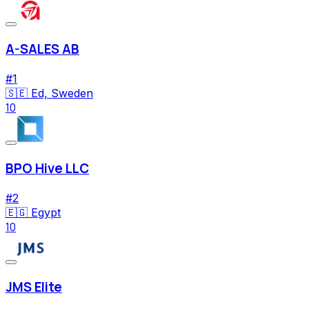
A-SALES AB
#
1
🇸🇪
Ed, Sweden
10
BPO Hive LLC
#
2
🇪🇬
Egypt
10
JMS Elite