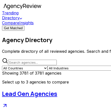
Trending
Directory
Compare
Insights
Get Matched
Agency Directory
Complete directory of all reviewed agencies. Search and fil
Showing
3781
of
3781
agencies
Select up to 3 agencies to compare
Lead Gen Agencies