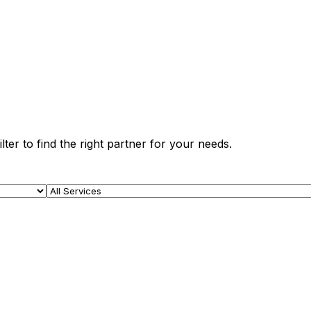
ter to find the right partner for your needs.