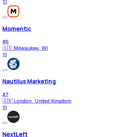
10
Momentic
#
6
🇺🇸
Milwaukee, WI
10
Nautilus Marketing
#
7
🇬🇧
London, United Kingdom
10
NextLeft