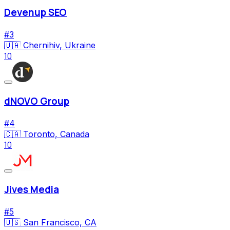
Devenup SEO
#
3
🇺🇦
Chernihiv, Ukraine
10
dNOVO Group
#
4
🇨🇦
Toronto, Canada
10
Jives Media
#
5
🇺🇸
San Francisco, CA