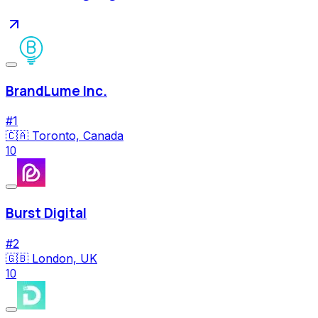
BrandLume Inc.
#
1
🇨🇦
Toronto, Canada
10
Burst Digital
#
2
🇬🇧
London, UK
10