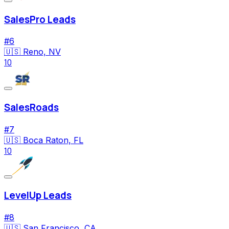
SalesPro Leads
#
6
🇺🇸
Reno, NV
10
SalesRoads
#
7
🇺🇸
Boca Raton, FL
10
LevelUp Leads
#
8
🇺🇸
San Francisco, CA