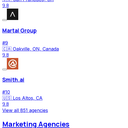
9.8
Martal Group
#
9
🇨🇦
Oakville, ON, Canada
9.8
Smith.ai
#
10
🇺🇸
Los Altos, CA
9.8
View all
851
agencies
Marketing Agencies