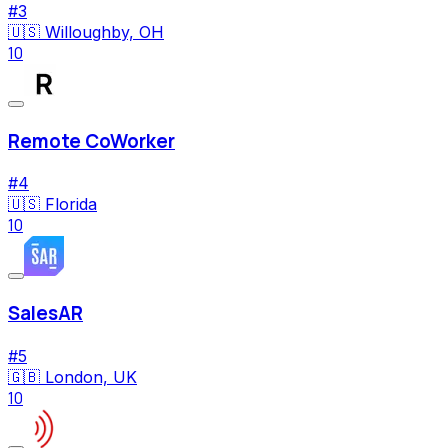
#
3
🇺🇸
Willoughby, OH
10
Remote CoWorker
#
4
🇺🇸
Florida
10
SalesAR
#
5
🇬🇧
London, UK
10