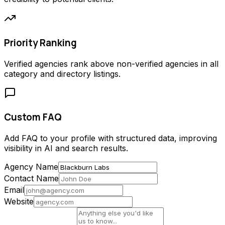
Priority Ranking
Verified agencies rank above non-verified agencies in all
category and directory listings.
Custom FAQ
Add FAQ to your profile with structured data, improving
visibility in AI and search results.
Agency Name
Contact Name
Email
Website