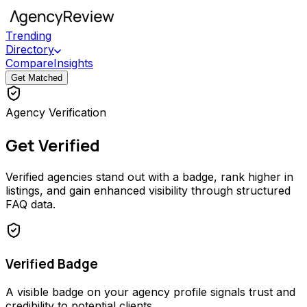
Trending
Directory
Compare
Insights
Get Matched
Agency Verification
Get Verified
Verified agencies stand out with a badge, rank higher in
listings, and gain enhanced visibility through structured
FAQ data.
Verified Badge
A visible badge on your agency profile signals trust and
credibility to potential clients.