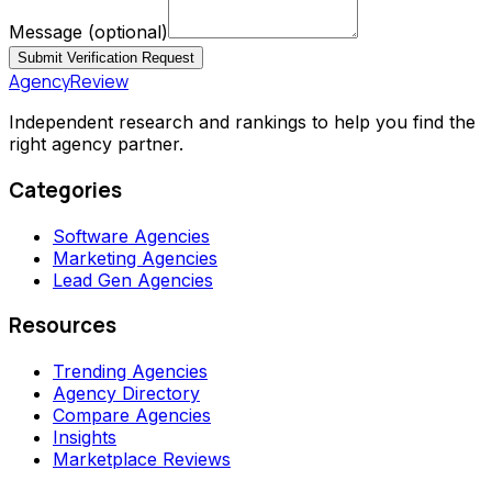
Message
(optional)
Submit Verification Request
AgencyReview
Independent research and rankings to help you find the
right agency partner.
Categories
Software Agencies
Marketing Agencies
Lead Gen Agencies
Resources
Trending Agencies
Agency Directory
Compare Agencies
Insights
Marketplace Reviews