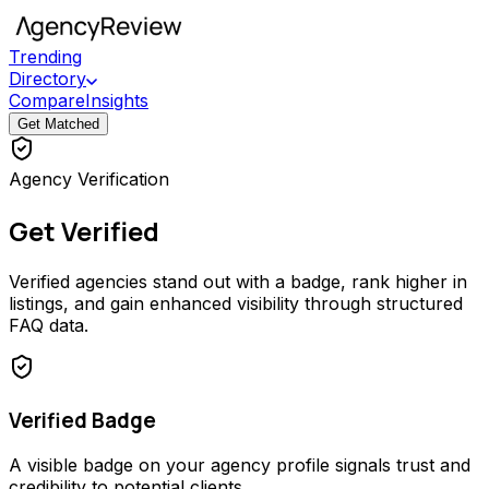
Trending
Directory
Compare
Insights
Get Matched
Agency Verification
Get Verified
Verified agencies stand out with a badge, rank higher in
listings, and gain enhanced visibility through structured
FAQ data.
Verified Badge
A visible badge on your agency profile signals trust and
credibility to potential clients.