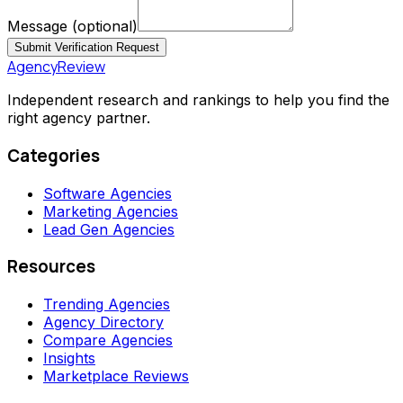
Message
(optional)
Submit Verification Request
AgencyReview
Independent research and rankings to help you find the
right agency partner.
Categories
Software Agencies
Marketing Agencies
Lead Gen Agencies
Resources
Trending Agencies
Agency Directory
Compare Agencies
Insights
Marketplace Reviews