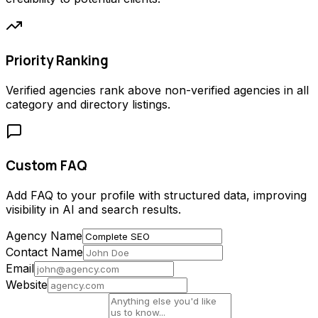
Priority Ranking
Verified agencies rank above non-verified agencies in all
category and directory listings.
Custom FAQ
Add FAQ to your profile with structured data, improving
visibility in AI and search results.
Agency Name
Contact Name
Email
Website