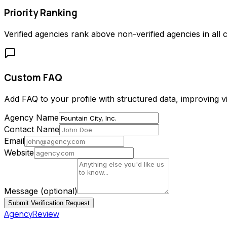
Priority Ranking
Verified agencies rank above non-verified agencies in all c
Custom FAQ
Add FAQ to your profile with structured data, improving vis
Agency Name
Contact Name
Email
Website
Message
(optional)
Submit Verification Request
AgencyReview