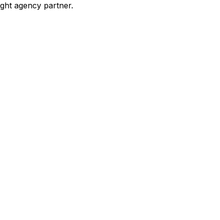
ight agency partner.