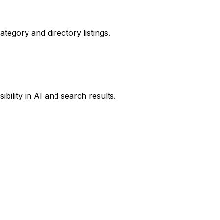
ategory and directory listings.
ibility in AI and search results.