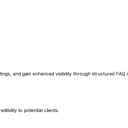
stings, and gain enhanced visibility through structured FAQ 
ibility to potential clients.