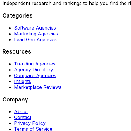
Independent research and rankings to help you find the r
Categories
Software Agencies
Marketing Agencies
Lead Gen Agencies
Resources
Trending Agencies
Agency Directory
Compare Agencies
Insights
Marketplace Reviews
Company
About
Contact
Privacy Policy
Terms of Service