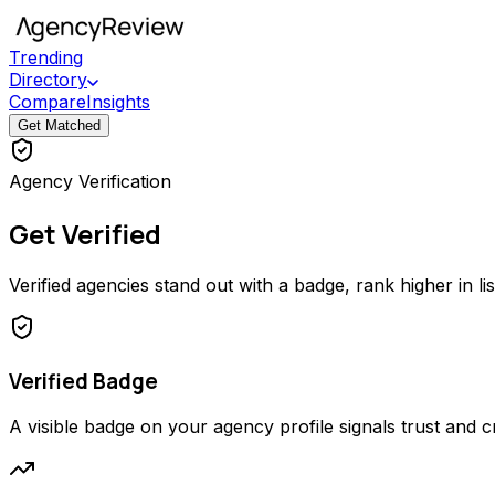
Trending
Directory
Compare
Insights
Get Matched
Agency Verification
Get Verified
Verified agencies stand out with a badge, rank higher in li
Verified Badge
A visible badge on your agency profile signals trust and cred