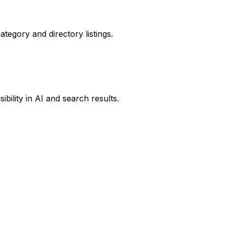
ategory and directory listings.
ibility in AI and search results.