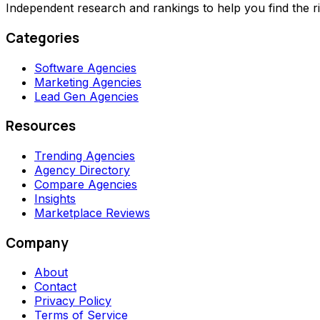
Independent research and rankings to help you find the r
Categories
Software Agencies
Marketing Agencies
Lead Gen Agencies
Resources
Trending Agencies
Agency Directory
Compare Agencies
Insights
Marketplace Reviews
Company
About
Contact
Privacy Policy
Terms of Service