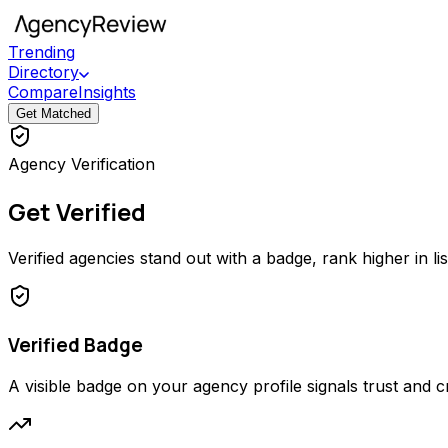
Trending
Directory
Compare
Insights
Get Matched
Agency Verification
Get Verified
Verified agencies stand out with a badge, rank higher in li
Verified Badge
A visible badge on your agency profile signals trust and cred