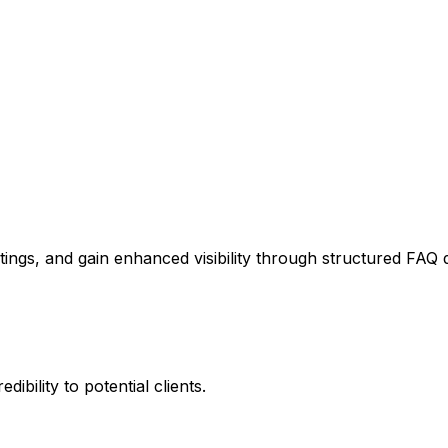
stings, and gain enhanced visibility through structured FAQ 
ibility to potential clients.