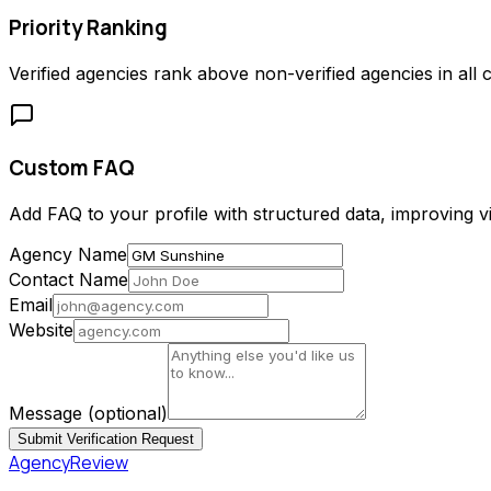
Priority Ranking
Verified agencies rank above non-verified agencies in all c
Custom FAQ
Add FAQ to your profile with structured data, improving vis
Agency Name
Contact Name
Email
Website
Message
(optional)
Submit Verification Request
AgencyReview