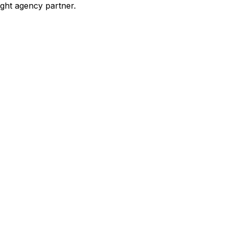
ight agency partner.