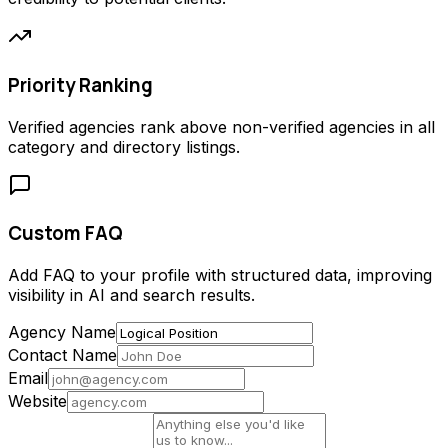
Priority Ranking
Verified agencies rank above non-verified agencies in all
category and directory listings.
Custom FAQ
Add FAQ to your profile with structured data, improving
visibility in AI and search results.
Agency Name
Contact Name
Email
Website