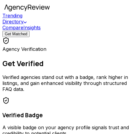
Trending
Directory
Compare
Insights
Get Matched
Agency Verification
Get Verified
Verified agencies stand out with a badge, rank higher in
listings, and gain enhanced visibility through structured
FAQ data.
Verified Badge
A visible badge on your agency profile signals trust and
credibility to potential clients.