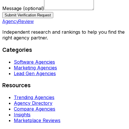
Message
(optional)
Submit Verification Request
AgencyReview
Independent research and rankings to help you find the
right agency partner.
Categories
Software Agencies
Marketing Agencies
Lead Gen Agencies
Resources
Trending Agencies
Agency Directory
Compare Agencies
Insights
Marketplace Reviews