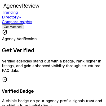
Trending
Directory
Compare
Insights
Get Matched
Agency Verification
Get Verified
Verified agencies stand out with a badge, rank higher in
listings, and gain enhanced visibility through structured
FAQ data.
Verified Badge
A visible badge on your agency profile signals trust and
credibility to potential clients.