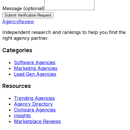
Message
(optional)
Submit Verification Request
AgencyReview
Independent research and rankings to help you find the
right agency partner.
Categories
Software Agencies
Marketing Agencies
Lead Gen Agencies
Resources
Trending Agencies
Agency Directory
Compare Agencies
Insights
Marketplace Reviews