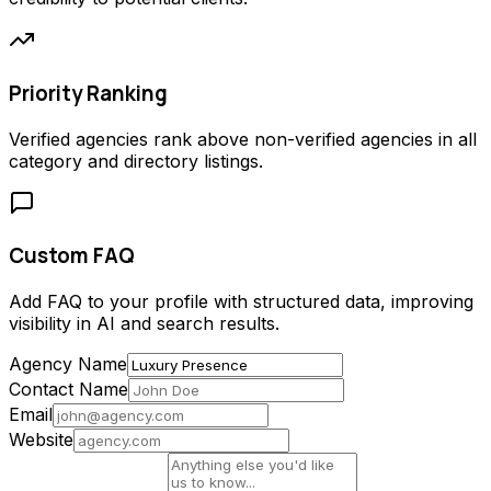
Priority Ranking
Verified agencies rank above non-verified agencies in all
category and directory listings.
Custom FAQ
Add FAQ to your profile with structured data, improving
visibility in AI and search results.
Agency Name
Contact Name
Email
Website