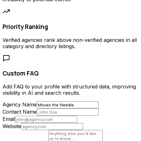
Priority Ranking
Verified agencies rank above non-verified agencies in all
category and directory listings.
Custom FAQ
Add FAQ to your profile with structured data, improving
visibility in AI and search results.
Agency Name
Contact Name
Email
Website