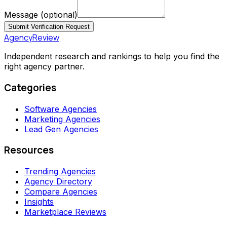
Message
(optional)
Submit Verification Request
AgencyReview
Independent research and rankings to help you find the
right agency partner.
Categories
Software Agencies
Marketing Agencies
Lead Gen Agencies
Resources
Trending Agencies
Agency Directory
Compare Agencies
Insights
Marketplace Reviews