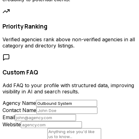
Priority Ranking
Verified agencies rank above non-verified agencies in all
category and directory listings.
Custom FAQ
Add FAQ to your profile with structured data, improving
visibility in AI and search results.
Agency Name
Contact Name
Email
Website