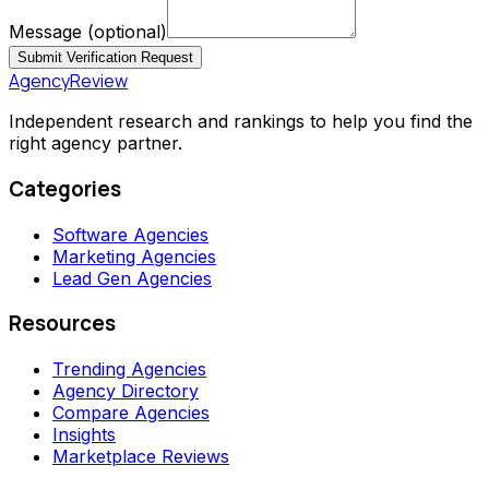
Message
(optional)
Submit Verification Request
AgencyReview
Independent research and rankings to help you find the
right agency partner.
Categories
Software Agencies
Marketing Agencies
Lead Gen Agencies
Resources
Trending Agencies
Agency Directory
Compare Agencies
Insights
Marketplace Reviews