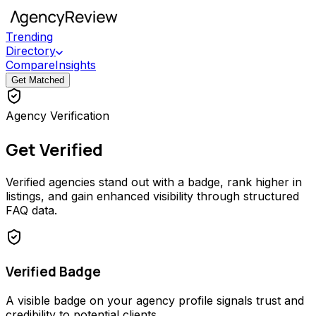
Trending
Directory
Compare
Insights
Get Matched
Agency Verification
Get Verified
Verified agencies stand out with a badge, rank higher in
listings, and gain enhanced visibility through structured
FAQ data.
Verified Badge
A visible badge on your agency profile signals trust and
credibility to potential clients.