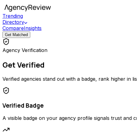
Trending
Directory
Compare
Insights
Get Matched
Agency Verification
Get Verified
Verified agencies stand out with a badge, rank higher in li
Verified Badge
A visible badge on your agency profile signals trust and cred