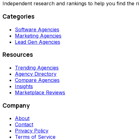
Independent research and rankings to help you find the r
Categories
Software Agencies
Marketing Agencies
Lead Gen Agencies
Resources
Trending Agencies
Agency Directory
Compare Agencies
Insights
Marketplace Reviews
Company
About
Contact
Privacy Policy
Terms of Service