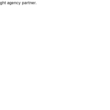
ight agency partner.