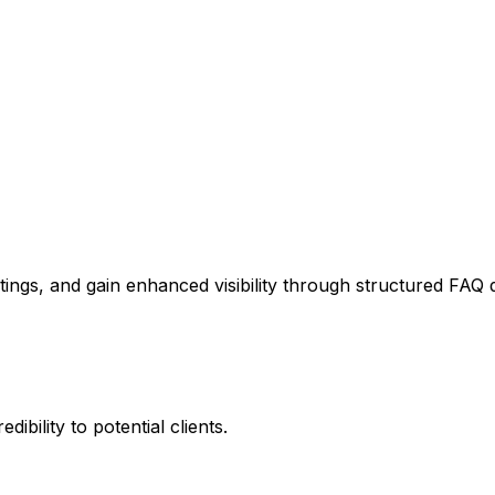
stings, and gain enhanced visibility through structured FAQ 
ibility to potential clients.