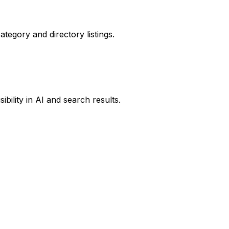
ategory and directory listings.
ibility in AI and search results.