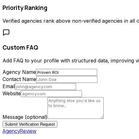
Priority Ranking
Verified agencies rank above non-verified agencies in all c
Custom FAQ
Add FAQ to your profile with structured data, improving vis
Agency Name
Contact Name
Email
Website
Message
(optional)
Submit Verification Request
AgencyReview