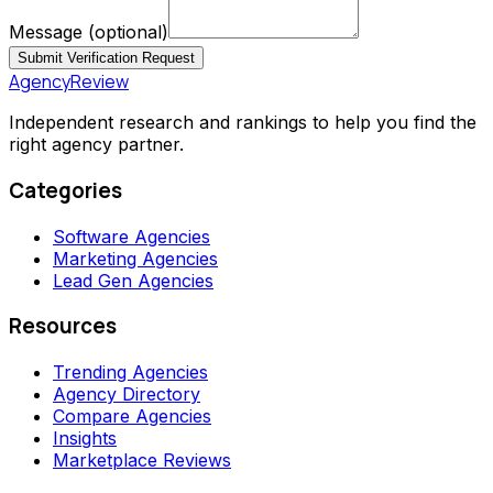
Message
(optional)
Submit Verification Request
AgencyReview
Independent research and rankings to help you find the
right agency partner.
Categories
Software Agencies
Marketing Agencies
Lead Gen Agencies
Resources
Trending Agencies
Agency Directory
Compare Agencies
Insights
Marketplace Reviews