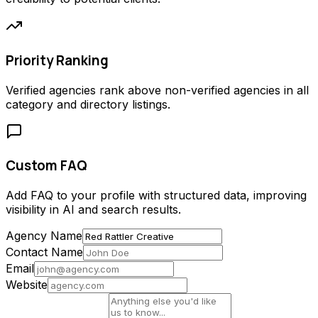
Priority Ranking
Verified agencies rank above non-verified agencies in all
category and directory listings.
Custom FAQ
Add FAQ to your profile with structured data, improving
visibility in AI and search results.
Agency Name
Contact Name
Email
Website