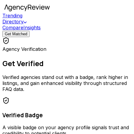
Trending
Directory
Compare
Insights
Get Matched
Agency Verification
Get Verified
Verified agencies stand out with a badge, rank higher in
listings, and gain enhanced visibility through structured
FAQ data.
Verified Badge
A visible badge on your agency profile signals trust and
credibility to potential clients.