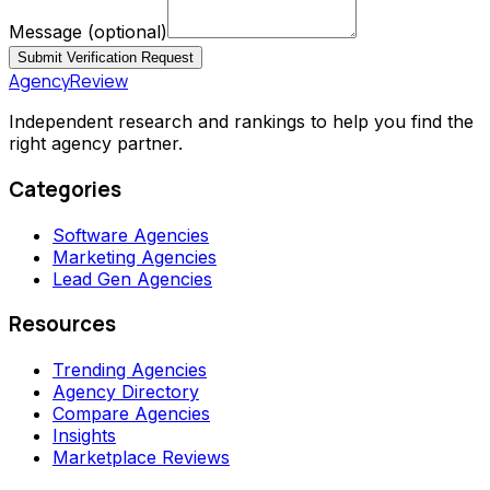
Message
(optional)
Submit Verification Request
AgencyReview
Independent research and rankings to help you find the
right agency partner.
Categories
Software Agencies
Marketing Agencies
Lead Gen Agencies
Resources
Trending Agencies
Agency Directory
Compare Agencies
Insights
Marketplace Reviews