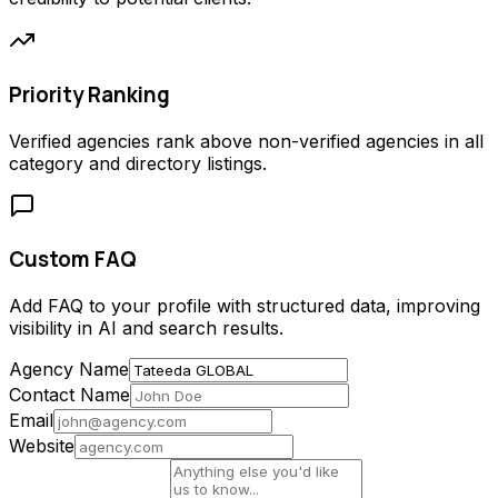
Priority Ranking
Verified agencies rank above non-verified agencies in all
category and directory listings.
Custom FAQ
Add FAQ to your profile with structured data, improving
visibility in AI and search results.
Agency Name
Contact Name
Email
Website