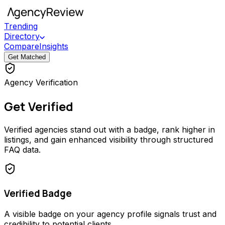
Trending
Directory
Compare
Insights
Get Matched
Agency Verification
Get Verified
Verified agencies stand out with a badge, rank higher in
listings, and gain enhanced visibility through structured
FAQ data.
Verified Badge
A visible badge on your agency profile signals trust and
credibility to potential clients.