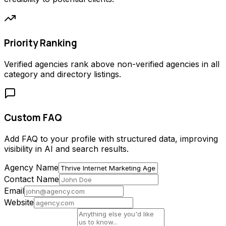
Priority Ranking
Verified agencies rank above non-verified agencies in all
category and directory listings.
Custom FAQ
Add FAQ to your profile with structured data, improving
visibility in AI and search results.
Agency Name
Contact Name
Email
Website