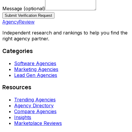
Message
(optional)
Submit Verification Request
AgencyReview
Independent research and rankings to help you find the
right agency partner.
Categories
Software Agencies
Marketing Agencies
Lead Gen Agencies
Resources
Trending Agencies
Agency Directory
Compare Agencies
Insights
Marketplace Reviews