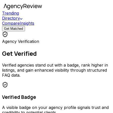
Trending
Directory
Compare
Insights
Get Matched
Agency Verification
Get Verified
Verified agencies stand out with a badge, rank higher in
listings, and gain enhanced visibility through structured
FAQ data.
Verified Badge
A visible badge on your agency profile signals trust and
credibility to potential clients.