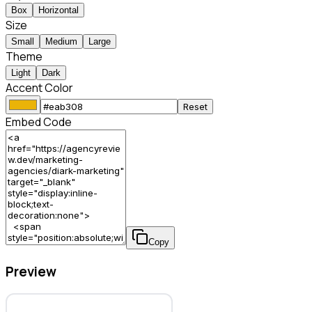
Box
Horizontal
Size
Small
Medium
Large
Theme
Light
Dark
Accent Color
Reset
Embed Code
Copy
Preview
diARK Marketing – Marketing Agency