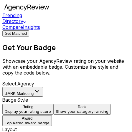
Trending
Directory
Compare
Insights
Get Matched
Get Your Badge
Showcase your AgencyReview rating on your website
with an embeddable badge. Customize the style and
copy the code below.
Select Agency
diARK Marketing
Badge Style
Rating
Rank
Display your rating score
Show your category ranking
Award
Top Rated award badge
Layout