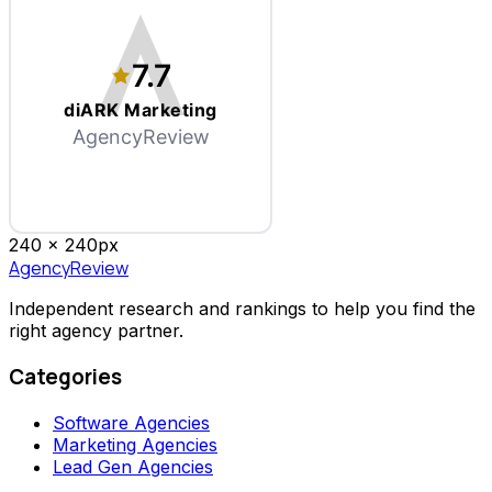
7.7
diARK Marketing
AgencyReview
240 x
240
px
AgencyReview
Independent research and rankings to help you find the
right agency partner.
Categories
Software Agencies
Marketing Agencies
Lead Gen Agencies