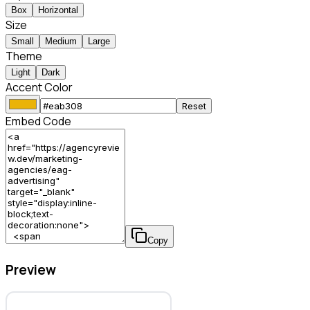
Box
Horizontal
Size
Small
Medium
Large
Theme
Light
Dark
Accent Color
Reset
Embed Code
Copy
Preview
EAG Advertising & Marketing – Marketing Agency