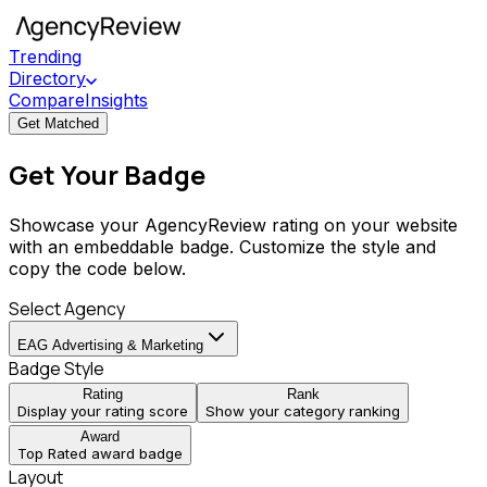
Trending
Directory
Compare
Insights
Get Matched
Get Your Badge
Showcase your AgencyReview rating on your website
with an embeddable badge. Customize the style and
copy the code below.
Select Agency
EAG Advertising & Marketing
Badge Style
Rating
Rank
Display your rating score
Show your category ranking
Award
Top Rated award badge
Layout