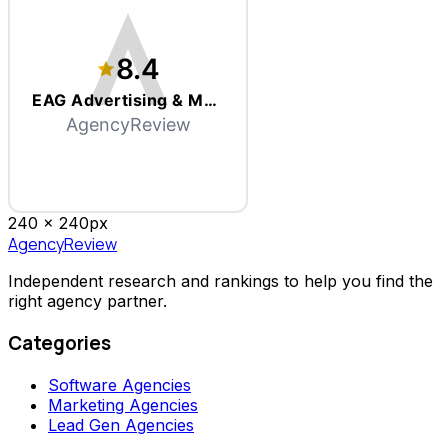
8.4
EAG Advertising & Marketing
AgencyReview
240 x
240
px
AgencyReview
Independent research and rankings to help you find the
right agency partner.
Categories
Software Agencies
Marketing Agencies
Lead Gen Agencies