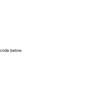
 code below.