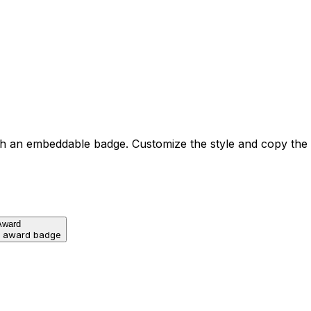
h an embeddable badge. Customize the style and copy the
Award
d award badge