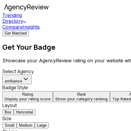
Trending
Directory
Compare
Insights
Get Matched
Get Your Badge
Showcase your AgencyReview rating on your website wit
Select Agency
emfluence
Badge Style
Rating
Rank
Display your rating score
Show your category ranking
Top Rate
Layout
Box
Horizontal
Size
Small
Medium
Large