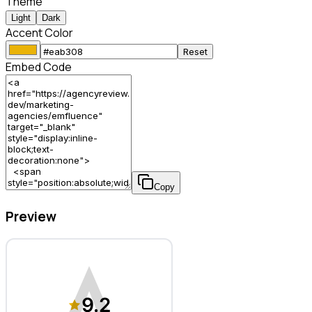
Theme
Light
Dark
Accent Color
Reset
Embed Code
Copy
Preview
emfluence – Marketing Agency
9.2