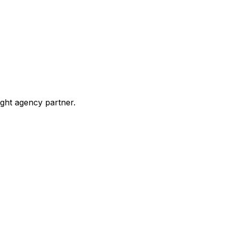
ight agency partner.