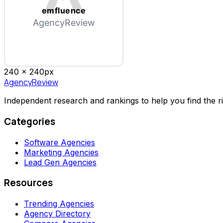
emfluence
AgencyReview
240 x
240
px
AgencyReview
Independent research and rankings to help you find the r
Categories
Software Agencies
Marketing Agencies
Lead Gen Agencies
Resources
Trending Agencies
Agency Directory