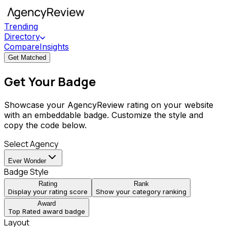
Trending
Directory
Compare
Insights
Get Matched
Get Your Badge
Showcase your AgencyReview rating on your website
with an embeddable badge. Customize the style and
copy the code below.
Select Agency
Ever Wonder
Badge Style
Rating
Rank
Display your rating score
Show your category ranking
Award
Top Rated award badge
Layout