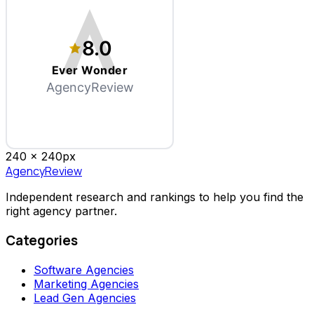
8.0
Ever Wonder
AgencyReview
240 x
240
px
AgencyReview
Independent research and rankings to help you find the
right agency partner.
Categories
Software Agencies
Marketing Agencies
Lead Gen Agencies