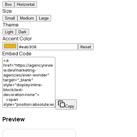
Box
Horizontal
Size
Small
Medium
Large
Theme
Light
Dark
Accent Color
Reset
Embed Code
Copy
Preview
Ever Wonder – Marketing Agency