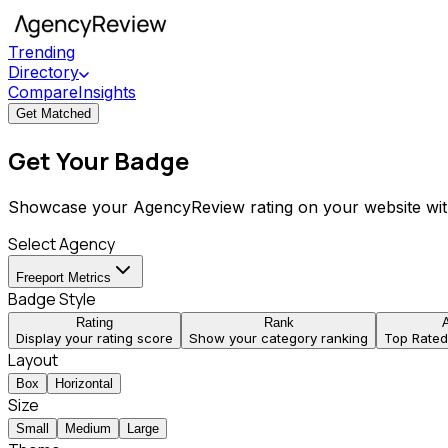
Trending
Directory
Compare
Insights
Get Matched
Get Your Badge
Showcase your AgencyReview rating on your website wit
Select Agency
Freeport Metrics
Badge Style
Rating
Rank
Display your rating score
Show your category ranking
Top Rate
Layout
Box
Horizontal
Size
Small
Medium
Large