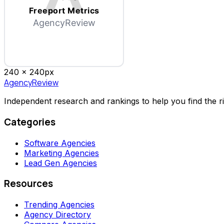
Freeport Metrics
AgencyReview
240 x
240
px
AgencyReview
Independent research and rankings to help you find the r
Categories
Software Agencies
Marketing Agencies
Lead Gen Agencies
Resources
Trending Agencies
Agency Directory