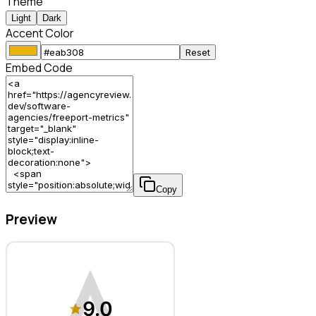
Theme
Light
Dark
Accent Color
Reset
Embed Code
Copy
Preview
Freeport Metrics – Software Agency
9.0