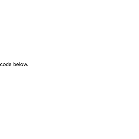
 code below.