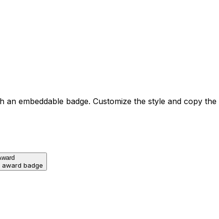
h an embeddable badge. Customize the style and copy the
Award
d award badge