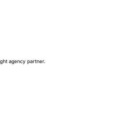
ight agency partner.