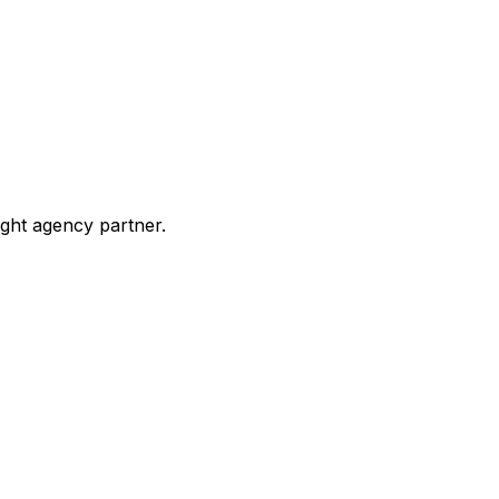
ight agency partner.