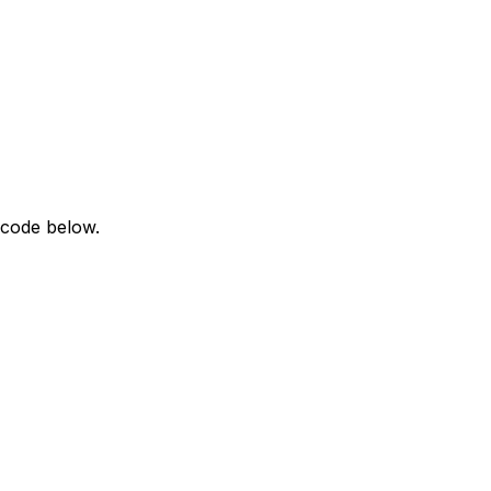
 code below.