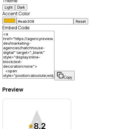
Theme
Light
Dark
Accent Color
Reset
Embed Code
Copy
Preview
HatchHouse Digital – Marketing Agency
8.2