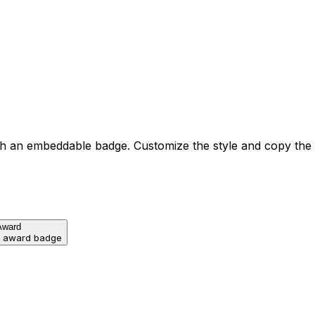
h an embeddable badge. Customize the style and copy the
Award
d award badge