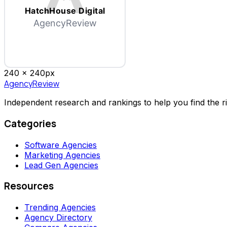
HatchHouse Digital
AgencyReview
240 x
240
px
AgencyReview
Independent research and rankings to help you find the r
Categories
Software Agencies
Marketing Agencies
Lead Gen Agencies
Resources
Trending Agencies
Agency Directory