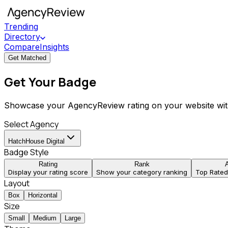
Trending
Directory
Compare
Insights
Get Matched
Get Your Badge
Showcase your AgencyReview rating on your website wit
Select Agency
HatchHouse Digital
Badge Style
Rating
Rank
Display your rating score
Show your category ranking
Top Rate
Layout
Box
Horizontal
Size
Small
Medium
Large