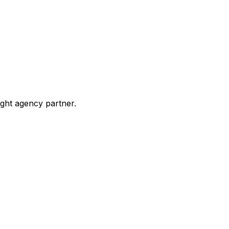
ight agency partner.