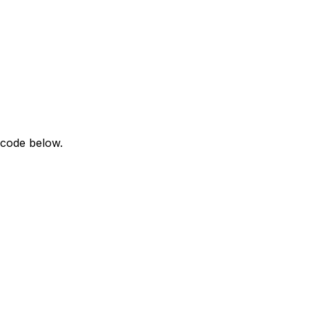
 code below.