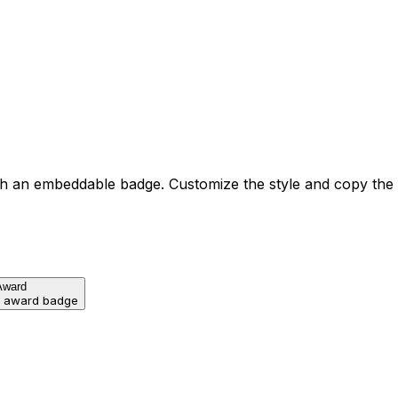
h an embeddable badge. Customize the style and copy the
Award
d award badge