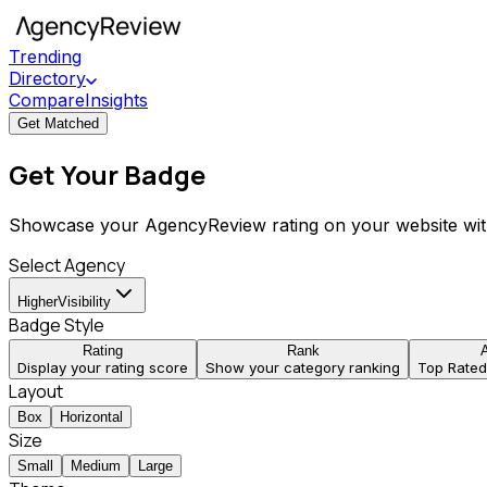
Trending
Directory
Compare
Insights
Get Matched
Get Your Badge
Showcase your AgencyReview rating on your website wit
Select Agency
HigherVisibility
Badge Style
Rating
Rank
Display your rating score
Show your category ranking
Top Rate
Layout
Box
Horizontal
Size
Small
Medium
Large