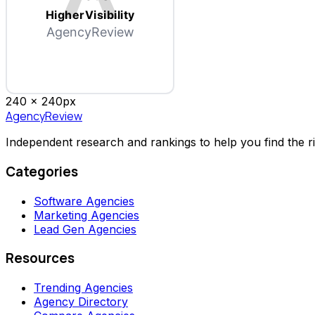
HigherVisibility
AgencyReview
240 x
240
px
AgencyReview
Independent research and rankings to help you find the r
Categories
Software Agencies
Marketing Agencies
Lead Gen Agencies
Resources
Trending Agencies
Agency Directory