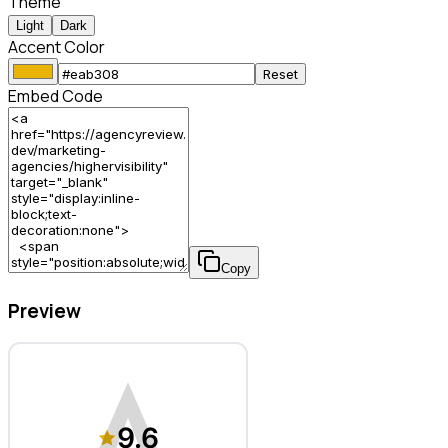
Theme
Light
Dark
Accent Color
Reset
Embed Code
Copy
Preview
HigherVisibility – Marketing Agency
9.6