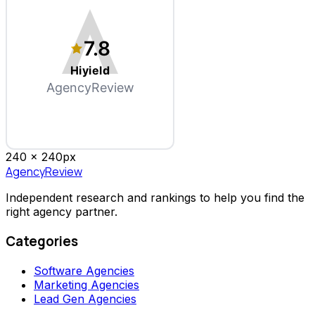
7.8
Hiyield
AgencyReview
240 x
240
px
AgencyReview
Independent research and rankings to help you find the
right agency partner.
Categories
Software Agencies
Marketing Agencies
Lead Gen Agencies