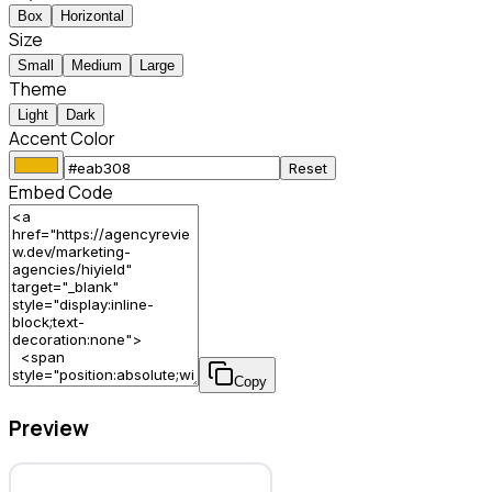
Box
Horizontal
Size
Small
Medium
Large
Theme
Light
Dark
Accent Color
Reset
Embed Code
Copy
Preview
Hiyield – Marketing Agency