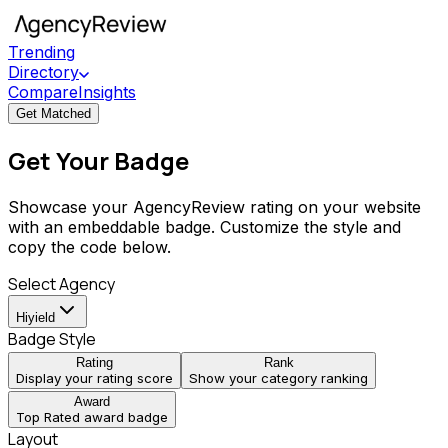
Trending
Directory
Compare
Insights
Get Matched
Get Your Badge
Showcase your AgencyReview rating on your website
with an embeddable badge. Customize the style and
copy the code below.
Select Agency
Hiyield
Badge Style
Rating
Rank
Display your rating score
Show your category ranking
Award
Top Rated award badge
Layout