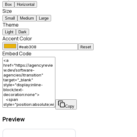
Box
Horizontal
Size
Small
Medium
Large
Theme
Light
Dark
Accent Color
Reset
Embed Code
Copy
Preview
Itransition – Software Agency