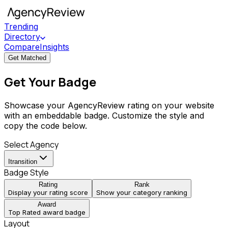
Trending
Directory
Compare
Insights
Get Matched
Get Your Badge
Showcase your AgencyReview rating on your website
with an embeddable badge. Customize the style and
copy the code below.
Select Agency
Itransition
Badge Style
Rating
Rank
Display your rating score
Show your category ranking
Award
Top Rated award badge
Layout