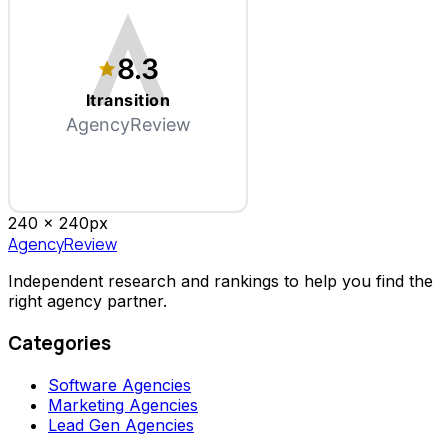
8.3
Itransition
AgencyReview
240 x
240
px
AgencyReview
Independent research and rankings to help you find the
right agency partner.
Categories
Software Agencies
Marketing Agencies
Lead Gen Agencies