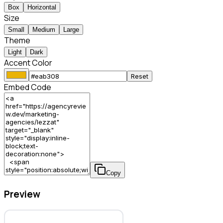
Box
Horizontal
Size
Small
Medium
Large
Theme
Light
Dark
Accent Color
Reset
Embed Code
Copy
Preview
Lezzat – Marketing Agency