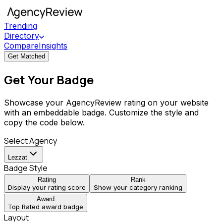
Trending
Directory
Compare
Insights
Get Matched
Get Your Badge
Showcase your AgencyReview rating on your website
with an embeddable badge. Customize the style and
copy the code below.
Select Agency
Lezzat
Badge Style
Rating
Rank
Display your rating score
Show your category ranking
Award
Top Rated award badge
Layout