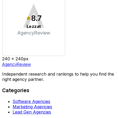
8.7
Lezzat
AgencyReview
240 x
240
px
AgencyReview
Independent research and rankings to help you find the
right agency partner.
Categories
Software Agencies
Marketing Agencies
Lead Gen Agencies