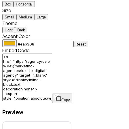
Box
Horizontal
Size
Small
Medium
Large
Theme
Light
Dark
Accent Color
Reset
Embed Code
Copy
Preview
LuxSite Digital Agency – Marketing Agency