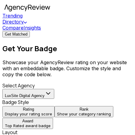
Trending
Directory
Compare
Insights
Get Matched
Get Your Badge
Showcase your AgencyReview rating on your website
with an embeddable badge. Customize the style and
copy the code below.
Select Agency
LuxSite Digital Agency
Badge Style
Rating
Rank
Display your rating score
Show your category ranking
Award
Top Rated award badge
Layout