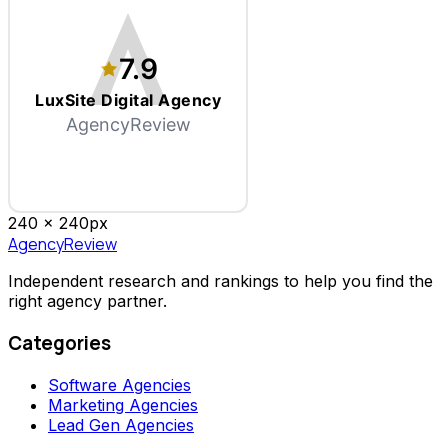
7.9
LuxSite Digital Agency
AgencyReview
240 x
240
px
AgencyReview
Independent research and rankings to help you find the
right agency partner.
Categories
Software Agencies
Marketing Agencies
Lead Gen Agencies