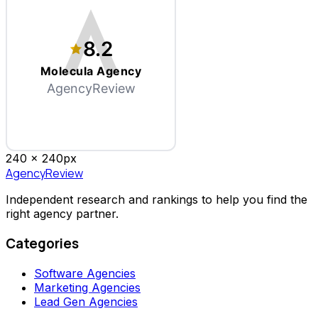
8.2
Molecula Agency
AgencyReview
240 x
240
px
AgencyReview
Independent research and rankings to help you find the
right agency partner.
Categories
Software Agencies
Marketing Agencies
Lead Gen Agencies