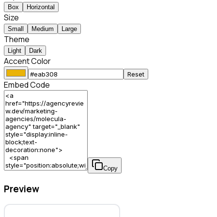
Box
Horizontal
Size
Small
Medium
Large
Theme
Light
Dark
Accent Color
Reset
Embed Code
Copy
Preview
Molecula Agency – Marketing Agency