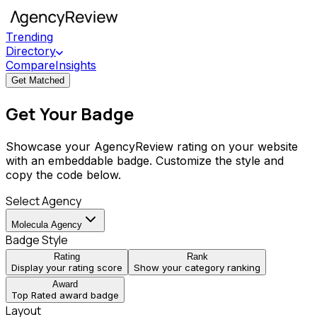
Trending
Directory
Compare
Insights
Get Matched
Get Your Badge
Showcase your AgencyReview rating on your website
with an embeddable badge. Customize the style and
copy the code below.
Select Agency
Molecula Agency
Badge Style
Rating
Rank
Display your rating score
Show your category ranking
Award
Top Rated award badge
Layout