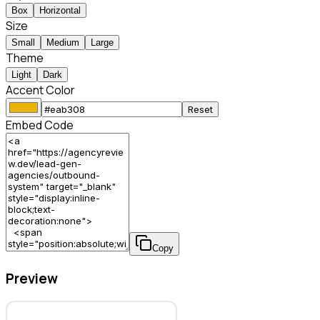
Box
Horizontal
Size
Small
Medium
Large
Theme
Light
Dark
Accent Color
Reset
Embed Code
Copy
Preview
Outbound System – Lead Gen Agency