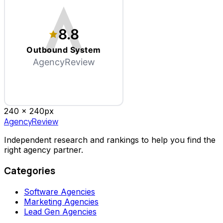
8.8
Outbound System
AgencyReview
240 x
240
px
AgencyReview
Independent research and rankings to help you find the
right agency partner.
Categories
Software Agencies
Marketing Agencies
Lead Gen Agencies