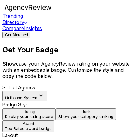
Trending
Directory
Compare
Insights
Get Matched
Get Your Badge
Showcase your AgencyReview rating on your website
with an embeddable badge. Customize the style and
copy the code below.
Select Agency
Outbound System
Badge Style
Rating
Rank
Display your rating score
Show your category ranking
Award
Top Rated award badge
Layout