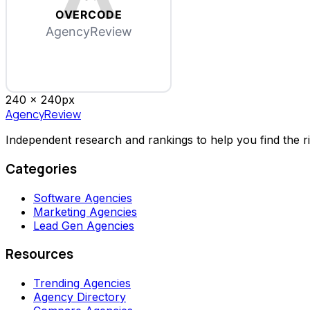
OVERCODE
AgencyReview
240 x
240
px
AgencyReview
Independent research and rankings to help you find the r
Categories
Software Agencies
Marketing Agencies
Lead Gen Agencies
Resources
Trending Agencies
Agency Directory