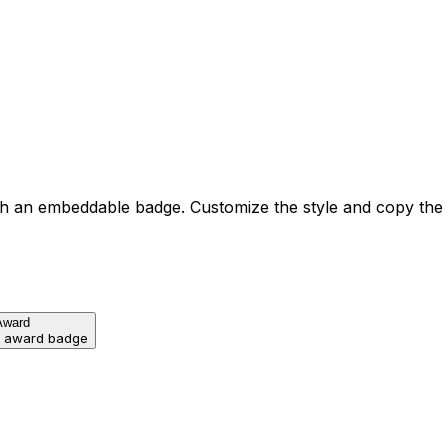
h an embeddable badge. Customize the style and copy the
Award
d award badge