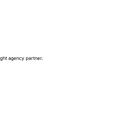
ight agency partner.