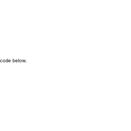
 code below.