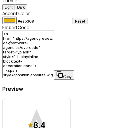
Theme
Light
Dark
Accent Color
Reset
Embed Code
Copy
Preview
OVERCODE – Software Agency
8.4