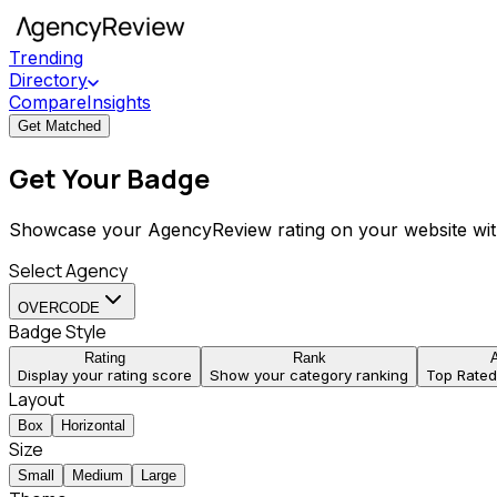
Trending
Directory
Compare
Insights
Get Matched
Get Your Badge
Showcase your AgencyReview rating on your website wit
Select Agency
OVERCODE
Badge Style
Rating
Rank
Display your rating score
Show your category ranking
Top Rate
Layout
Box
Horizontal
Size
Small
Medium
Large