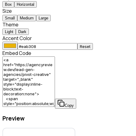
Box
Horizontal
Size
Small
Medium
Large
Theme
Light
Dark
Accent Color
Reset
Embed Code
Copy
Preview
Pivot Creative – Lead Gen Agency