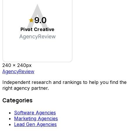
9.0
Pivot Creative
AgencyReview
240 x
240
px
AgencyReview
Independent research and rankings to help you find the
right agency partner.
Categories
Software Agencies
Marketing Agencies
Lead Gen Agencies