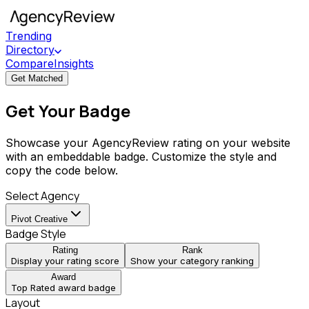
Trending
Directory
Compare
Insights
Get Matched
Get Your Badge
Showcase your AgencyReview rating on your website
with an embeddable badge. Customize the style and
copy the code below.
Select Agency
Pivot Creative
Badge Style
Rating
Rank
Display your rating score
Show your category ranking
Award
Top Rated award badge
Layout