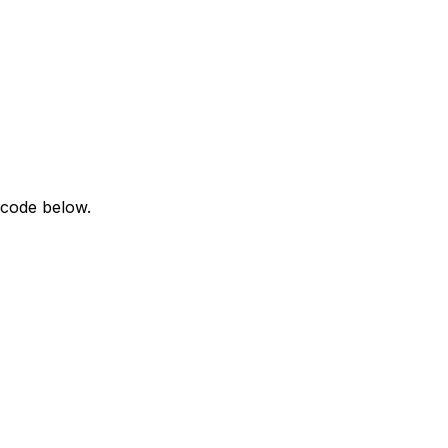
 code below.