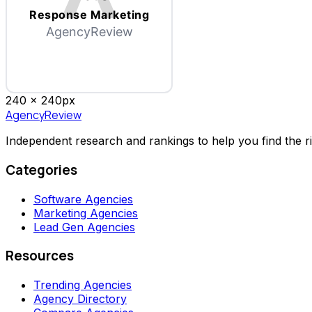
Response Marketing
AgencyReview
240 x
240
px
AgencyReview
Independent research and rankings to help you find the r
Categories
Software Agencies
Marketing Agencies
Lead Gen Agencies
Resources
Trending Agencies
Agency Directory