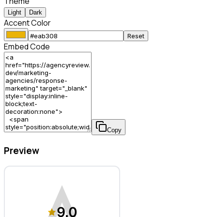
Theme
Light
Dark
Accent Color
Reset
Embed Code
Copy
Preview
Response Marketing – Marketing Agency
9.0