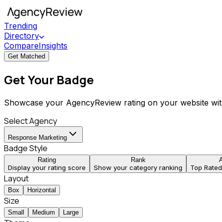
Trending
Directory
Compare
Insights
Get Matched
Get Your Badge
Showcase your AgencyReview rating on your website wit
Select Agency
Response Marketing
Badge Style
Rating
Rank
Display your rating score
Show your category ranking
Top Rate
Layout
Box
Horizontal
Size
Small
Medium
Large