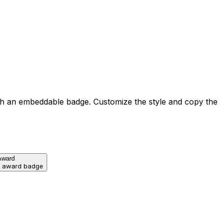
h an embeddable badge. Customize the style and copy the
Award
d award badge