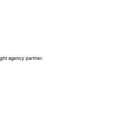
ight agency partner.