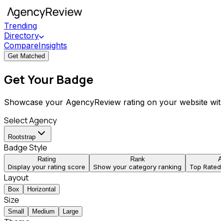
Trending
Directory
Compare
Insights
Get Matched
Get Your Badge
Showcase your AgencyReview rating on your website wit
Select Agency
Rootstrap
Badge Style
Rating
Rank
Display your rating score
Show your category ranking
Top Rate
Layout
Box
Horizontal
Size
Small
Medium
Large