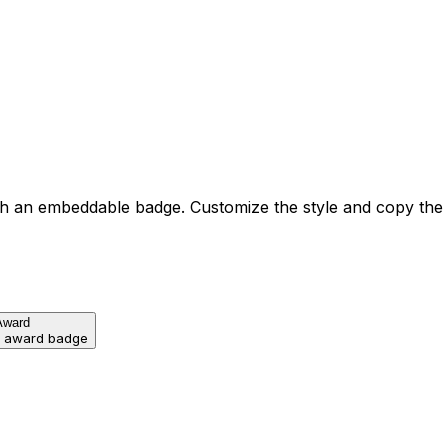
h an embeddable badge. Customize the style and copy the
Award
d award badge