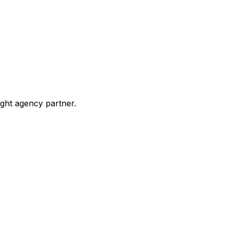
ight agency partner.