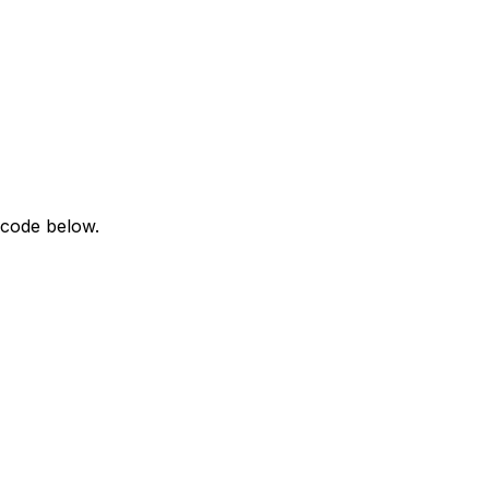
 code below.