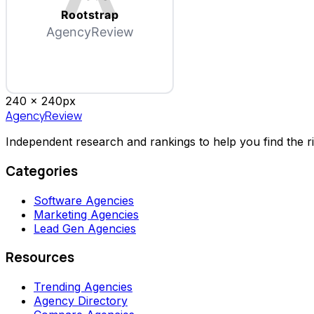
Rootstrap
AgencyReview
240 x
240
px
AgencyReview
Independent research and rankings to help you find the r
Categories
Software Agencies
Marketing Agencies
Lead Gen Agencies
Resources
Trending Agencies
Agency Directory