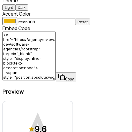
Theme
Light
Dark
Accent Color
Reset
Embed Code
Copy
Preview
Rootstrap – Software Agency
9.6