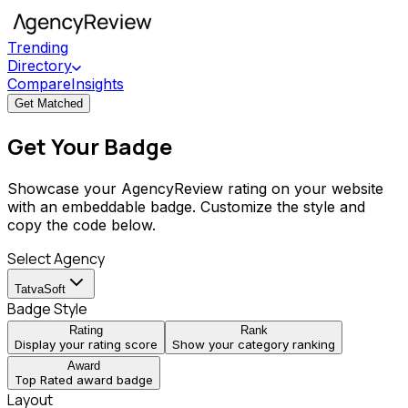
Trending
Directory
Compare
Insights
Get Matched
Get Your Badge
Showcase your AgencyReview rating on your website
with an embeddable badge. Customize the style and
copy the code below.
Select Agency
TatvaSoft
Badge Style
Rating
Rank
Display your rating score
Show your category ranking
Award
Top Rated award badge
Layout