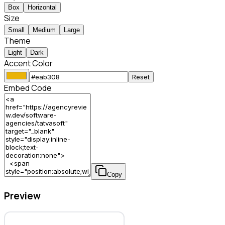
Box
Horizontal
Size
Small
Medium
Large
Theme
Light
Dark
Accent Color
Reset
Embed Code
Copy
Preview
TatvaSoft – Software Agency