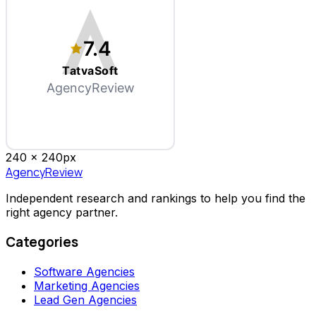
7.4
TatvaSoft
AgencyReview
240 x
240
px
AgencyReview
Independent research and rankings to help you find the
right agency partner.
Categories
Software Agencies
Marketing Agencies
Lead Gen Agencies