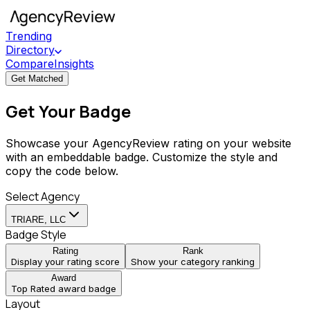
Trending
Directory
Compare
Insights
Get Matched
Get Your Badge
Showcase your AgencyReview rating on your website
with an embeddable badge. Customize the style and
copy the code below.
Select Agency
TRIARE, LLC
Badge Style
Rating
Rank
Display your rating score
Show your category ranking
Award
Top Rated award badge
Layout