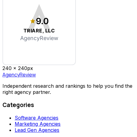
9.0
TRIARE, LLC
AgencyReview
240 x
240
px
AgencyReview
Independent research and rankings to help you find the
right agency partner.
Categories
Software Agencies
Marketing Agencies
Lead Gen Agencies