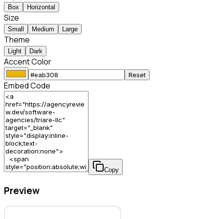
Box
Horizontal
Size
Small
Medium
Large
Theme
Light
Dark
Accent Color
Reset
Embed Code
Copy
Preview
TRIARE, LLC – Software Agency