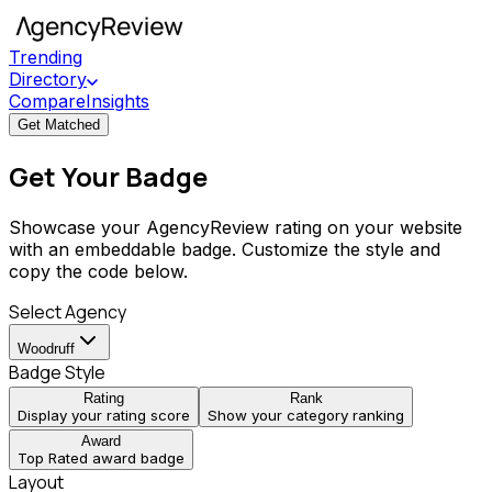
Trending
Directory
Compare
Insights
Get Matched
Get Your Badge
Showcase your AgencyReview rating on your website
with an embeddable badge. Customize the style and
copy the code below.
Select Agency
Woodruff
Badge Style
Rating
Rank
Display your rating score
Show your category ranking
Award
Top Rated award badge
Layout