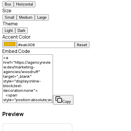
Box
Horizontal
Size
Small
Medium
Large
Theme
Light
Dark
Accent Color
Reset
Embed Code
Copy
Preview
Woodruff – Marketing Agency