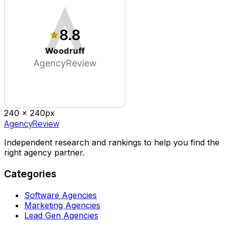
8.8
Woodruff
AgencyReview
240 x
240
px
AgencyReview
Independent research and rankings to help you find the
right agency partner.
Categories
Software Agencies
Marketing Agencies
Lead Gen Agencies