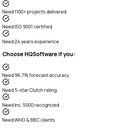
Need
1100+ projects delivered
Need
ISO 9001 certified
Need
24 years experience
Choose
HQSoftware
if you:
Need
96.7% forecast accuracy
Need
5-star Clutch rating
Need
Inc. 5000 recognized
Need
WHO & BBC clients