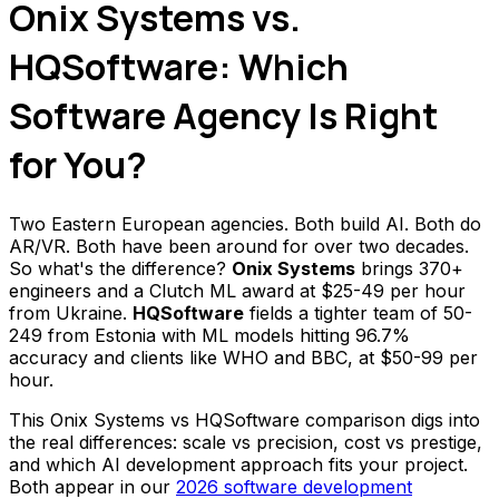
Onix Systems vs.
HQSoftware: Which
Software Agency Is Right
for You?
Two Eastern European agencies. Both build AI. Both do
AR/VR. Both have been around for over two decades.
So what's the difference?
Onix Systems
brings 370+
engineers and a Clutch ML award at $25-49 per hour
from Ukraine.
HQSoftware
fields a tighter team of 50-
249 from Estonia with ML models hitting 96.7%
accuracy and clients like WHO and BBC, at $50-99 per
hour.
This Onix Systems vs HQSoftware comparison digs into
the real differences: scale vs precision, cost vs prestige,
and which AI development approach fits your project.
Both appear in our
2026 software development