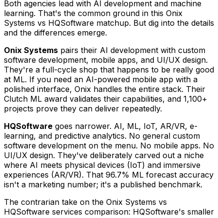
Both agencies lead with AI development and machine
learning. That's the common ground in this Onix
Systems vs HQSoftware matchup. But dig into the details
and the differences emerge.
Onix Systems
pairs their AI development with custom
software development, mobile apps, and UI/UX design.
They're a full-cycle shop that happens to be really good
at ML. If you need an AI-powered mobile app with a
polished interface, Onix handles the entire stack. Their
Clutch ML award validates their capabilities, and 1,100+
projects prove they can deliver repeatedly.
HQSoftware
goes narrower. AI, ML, IoT, AR/VR, e-
learning, and predictive analytics. No general custom
software development on the menu. No mobile apps. No
UI/UX design. They've deliberately carved out a niche
where AI meets physical devices (IoT) and immersive
experiences (AR/VR). That 96.7% ML forecast accuracy
isn't a marketing number; it's a published benchmark.
The contrarian take on the Onix Systems vs
HQSoftware services comparison: HQSoftware's smaller