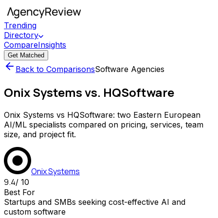
Trending
Directory
Compare
Insights
Get Matched
Back to Comparisons
Software Agencies
Onix Systems vs. HQSoftware
Onix Systems vs HQSoftware: two Eastern European
AI/ML specialists compared on pricing, services, team
size, and project fit.
Onix Systems
9.4
/ 10
Best For
Startups and SMBs seeking cost-effective AI and
custom software