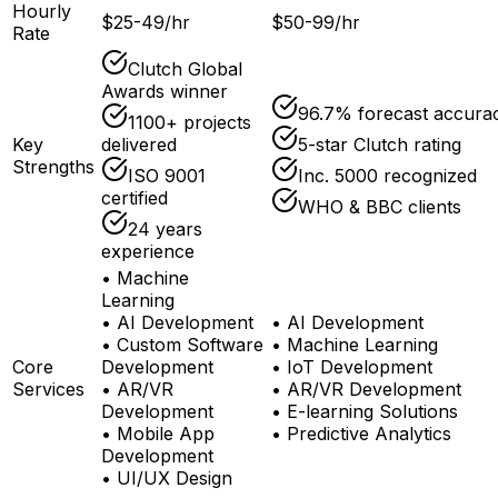
Hourly
$25-49/hr
$50-99/hr
Rate
Clutch Global
Awards winner
96.7% forecast accura
1100+ projects
Key
delivered
5-star Clutch rating
Strengths
ISO 9001
Inc. 5000 recognized
certified
WHO & BBC clients
24 years
experience
•
Machine
Learning
•
AI Development
•
AI Development
•
Custom Software
•
Machine Learning
Core
Development
•
IoT Development
Services
•
AR/VR
•
AR/VR Development
Development
•
E-learning Solutions
•
Mobile App
•
Predictive Analytics
Development
•
UI/UX Design