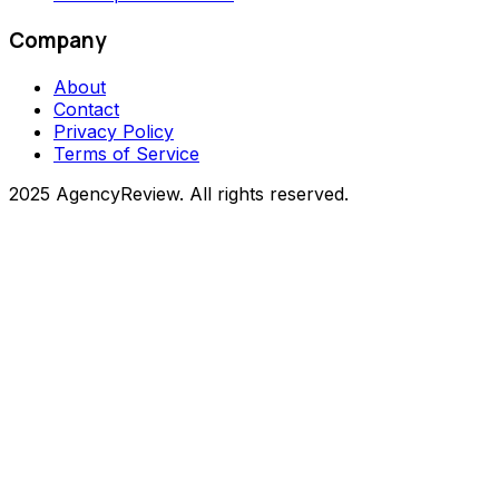
Company
About
Contact
Privacy Policy
Terms of Service
2025 AgencyReview. All rights reserved.