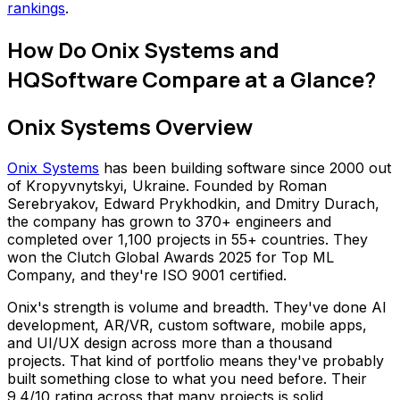
rankings
.
How Do Onix Systems and
HQSoftware Compare at a Glance?
Onix Systems Overview
Onix Systems
has been building software since 2000 out
of Kropyvnytskyi, Ukraine. Founded by Roman
Serebryakov, Edward Prykhodkin, and Dmitry Durach,
the company has grown to 370+ engineers and
completed over 1,100 projects in 55+ countries. They
won the Clutch Global Awards 2025 for Top ML
Company, and they're ISO 9001 certified.
Onix's strength is volume and breadth. They've done AI
development, AR/VR, custom software, mobile apps,
and UI/UX design across more than a thousand
projects. That kind of portfolio means they've probably
built something close to what you need before. Their
9.4/10 rating across that many projects is solid