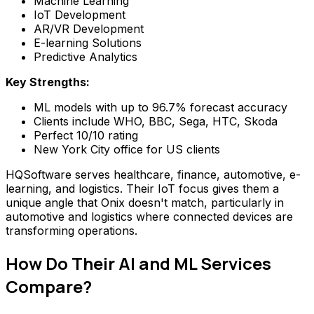
Machine Learning
IoT Development
AR/VR Development
E-learning Solutions
Predictive Analytics
Key Strengths:
ML models with up to 96.7% forecast accuracy
Clients include WHO, BBC, Sega, HTC, Skoda
Perfect 10/10 rating
New York City office for US clients
HQSoftware serves healthcare, finance, automotive, e-
learning, and logistics. Their IoT focus gives them a
unique angle that Onix doesn't match, particularly in
automotive and logistics where connected devices are
transforming operations.
How Do Their AI and ML Services
Compare?