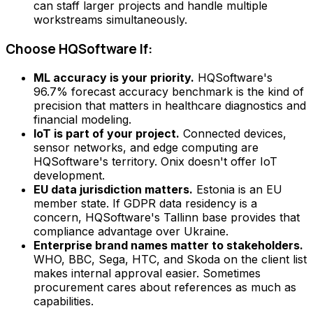
can staff larger projects and handle multiple
workstreams simultaneously.
Choose HQSoftware If:
ML accuracy is your priority.
HQSoftware's
96.7% forecast accuracy benchmark is the kind of
precision that matters in healthcare diagnostics and
financial modeling.
IoT is part of your project.
Connected devices,
sensor networks, and edge computing are
HQSoftware's territory. Onix doesn't offer IoT
development.
EU data jurisdiction matters.
Estonia is an EU
member state. If GDPR data residency is a
concern, HQSoftware's Tallinn base provides that
compliance advantage over Ukraine.
Enterprise brand names matter to stakeholders.
WHO, BBC, Sega, HTC, and Skoda on the client list
makes internal approval easier. Sometimes
procurement cares about references as much as
capabilities.