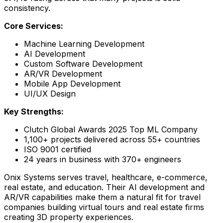
consistency.
Core Services:
Machine Learning Development
AI Development
Custom Software Development
AR/VR Development
Mobile App Development
UI/UX Design
Key Strengths:
Clutch Global Awards 2025 Top ML Company
1,100+ projects delivered across 55+ countries
ISO 9001 certified
24 years in business with 370+ engineers
Onix Systems serves travel, healthcare, e-commerce,
real estate, and education. Their AI development and
AR/VR capabilities make them a natural fit for travel
companies building virtual tours and real estate firms
creating 3D property experiences.