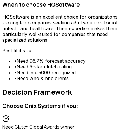
When to choose
HQSoftware
HQSoftware
is an excellent choice for organizations
looking for
companies seeking ai/ml solutions for iot,
fintech, and healthcare
. Their expertise makes them
particularly well-suited for companies that need
specialized solutions.
Best fit if you:
•
Need
96.7% forecast accuracy
•
Need
5-star clutch rating
•
Need
inc. 5000 recognized
•
Need
who & bbc clients
Decision Framework
Choose
Onix Systems
if you:
Need
Clutch Global Awards winner