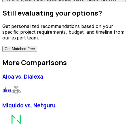
Still evaluating your options?
Get personalized recommendations based on your
specific project requirements, budget, and timeline from
our expert team.
Get Matched
Free
More Comparisons
Aloa vs. Dialexa
Miquido vs. Netguru