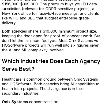
$156,000-$309,000. The premium buys you EU data
jurisdiction (relevant for GDPR-sensitive projects), a
New York office for face-to-face meetings, and clients
like WHO and BBC that suggest enterprise-grade
delivery.
Both agencies share a $10,000 minimum project size,
keeping the door open for proof-of-concept work. But
don't let the minimum fool you. Most Onix Systems vs
HQSoftware projects will run well into six figures given
the AI and ML complexity involved.
Which Industries Does Each Agency
Serve Best?
Healthcare is common ground between Onix Systems
and HQSoftware. Both agencies bring AI capabilities to
health tech projects. The divergence is in their
secondary industries.
Onix Systems
concentrates on: