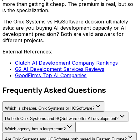
more than getting it cheap. The premium is real, but so
is the specialization.
The Onix Systems vs HQSoftware decision ultimately
asks: are you buying AI development capacity or AI
development precision? Both are valid answers for
different projects.
External References:
Clutch AI Development Company Rankings
G2 AI Development Services Reviews
GoodFirms Top AI Companies
Frequently Asked Questions
Which is cheaper, Onix Systems or HQSoftware?
Do both Onix Systems and HQSoftware offer AI development?
Which agency has a larger team?
Are Onix Systems and HQSoftware both based in Eastern Europe?