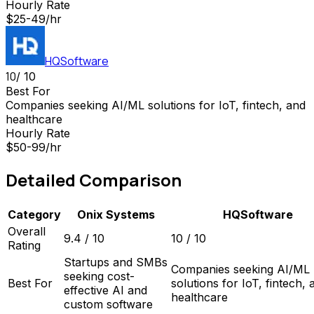
Hourly Rate
$25-49/hr
HQSoftware
10
/ 10
Best For
Companies seeking AI/ML solutions for IoT, fintech, and
healthcare
Hourly Rate
$50-99/hr
Detailed Comparison
Category
Onix Systems
HQSoftware
Overall
9.4
/ 10
10
/ 10
Rating
Startups and SMBs
Companies seeking AI/ML
seeking cost-
Best For
solutions for IoT, fintech, 
effective AI and
healthcare
custom software