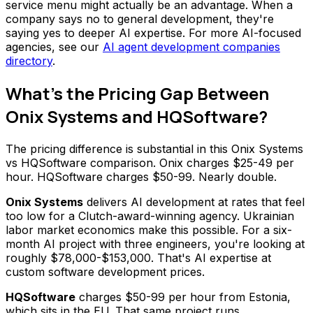
service menu might actually be an advantage. When a
company says no to general development, they're
saying yes to deeper AI expertise. For more AI-focused
agencies, see our
AI agent development companies
directory
.
What's the Pricing Gap Between
Onix Systems and HQSoftware?
The pricing difference is substantial in this Onix Systems
vs HQSoftware comparison. Onix charges $25-49 per
hour. HQSoftware charges $50-99. Nearly double.
Onix Systems
delivers AI development at rates that feel
too low for a Clutch-award-winning agency. Ukrainian
labor market economics make this possible. For a six-
month AI project with three engineers, you're looking at
roughly $78,000-$153,000. That's AI expertise at
custom software development prices.
HQSoftware
charges $50-99 per hour from Estonia,
which sits in the EU. That same project runs