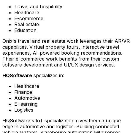
Travel and hospitality
Healthcare
E-commerce
Real estate
Education
Onix's travel and real estate work leverages their AR/VR
capabilities. Virtual property tours, interactive travel
experiences, AI-powered booking recommendations.
Their e-commerce work benefits from their custom
software development and UI/UX design services.
HQSoftware
specializes in:
Healthcare
Finance
Automotive
E-learning
Logistics
HQSoftware's IoT specialization gives them a unique
edge in automotive and logistics. Building connected
vehicle systems, warehouse automation with sensor