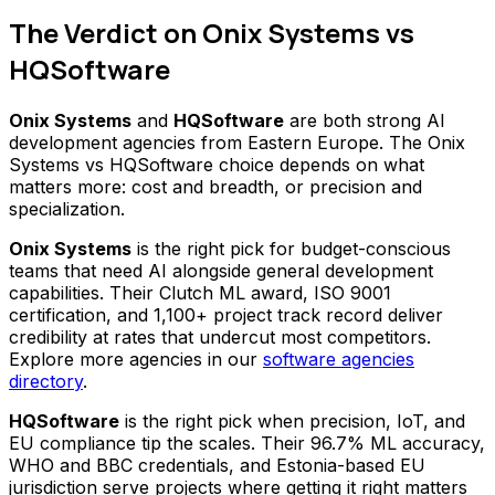
The Verdict on Onix Systems vs
HQSoftware
Onix Systems
and
HQSoftware
are both strong AI
development agencies from Eastern Europe. The Onix
Systems vs HQSoftware choice depends on what
matters more: cost and breadth, or precision and
specialization.
Onix Systems
is the right pick for budget-conscious
teams that need AI alongside general development
capabilities. Their Clutch ML award, ISO 9001
certification, and 1,100+ project track record deliver
credibility at rates that undercut most competitors.
Explore more agencies in our
software agencies
directory
.
HQSoftware
is the right pick when precision, IoT, and
EU compliance tip the scales. Their 96.7% ML accuracy,
WHO and BBC credentials, and Estonia-based EU
jurisdiction serve projects where getting it right matters