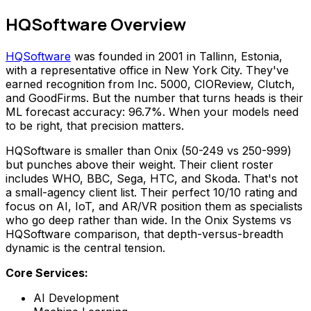
HQSoftware Overview
HQSoftware
was founded in 2001 in Tallinn, Estonia,
with a representative office in New York City. They've
earned recognition from Inc. 5000, CIOReview, Clutch,
and GoodFirms. But the number that turns heads is their
ML forecast accuracy: 96.7%. When your models need
to be right, that precision matters.
HQSoftware is smaller than Onix (50-249 vs 250-999)
but punches above their weight. Their client roster
includes WHO, BBC, Sega, HTC, and Skoda. That's not
a small-agency client list. Their perfect 10/10 rating and
focus on AI, IoT, and AR/VR position them as specialists
who go deep rather than wide. In the Onix Systems vs
HQSoftware comparison, that depth-versus-breadth
dynamic is the central tension.
Core Services:
AI Development