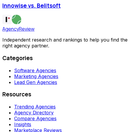
Innowise vs. Belitsoft
AgencyReview
Independent research and rankings to help you find the
right agency partner.
Categories
Software Agencies
Marketing Agencies
Lead Gen Agencies
Resources
Trending Agencies
Agency Directory
Compare Agencies
Insights
Marketplace Reviews