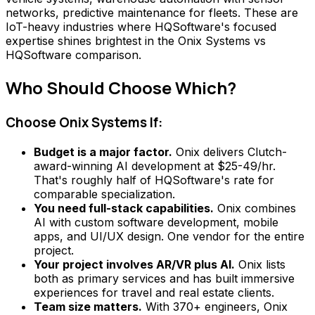
networks, predictive maintenance for fleets. These are
IoT-heavy industries where HQSoftware's focused
expertise shines brightest in the Onix Systems vs
HQSoftware comparison.
Who Should Choose Which?
Choose Onix Systems If:
Budget is a major factor.
Onix delivers Clutch-
award-winning AI development at $25-49/hr.
That's roughly half of HQSoftware's rate for
comparable specialization.
You need full-stack capabilities.
Onix combines
AI with custom software development, mobile
apps, and UI/UX design. One vendor for the entire
project.
Your project involves AR/VR plus AI.
Onix lists
both as primary services and has built immersive
experiences for travel and real estate clients.
Team size matters.
With 370+ engineers, Onix