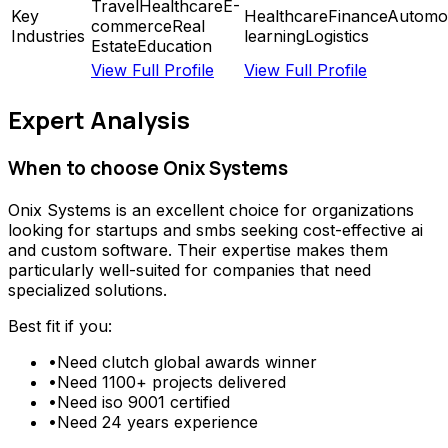
Travel
Healthcare
E-
Key
Healthcare
Finance
Automot
commerce
Real
Industries
learning
Logistics
Estate
Education
View Full Profile
View Full Profile
Expert Analysis
When to choose
Onix Systems
Onix Systems
is an excellent choice for organizations
looking for
startups and smbs seeking cost-effective ai
and custom software
. Their expertise makes them
particularly well-suited for companies that need
specialized solutions.
Best fit if you:
•
Need
clutch global awards winner
•
Need
1100+ projects delivered
•
Need
iso 9001 certified
•
Need
24 years experience