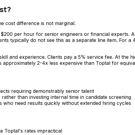
st?
 cost difference is not marginal.
200 per hour for senior engineers or financial experts. A $
nts typically do not see this as a separate line item. For
ill and experience. Clients pay a 5% service fee. At the 
 approximately 2-4x less expensive than Toptal for equivale
cts requiring demonstrably senior talent
ather than investing internal time in candidate screening
who need results quickly without extended hiring cycles
 Toptal's rates impractical