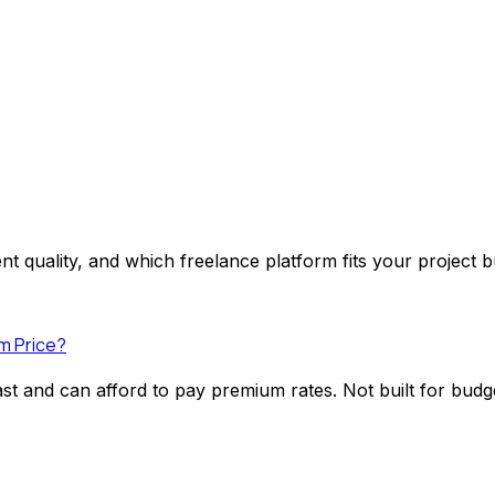
nt quality, and which freelance platform fits your project 
m Price?
fast and can afford to pay premium rates. Not built for bud