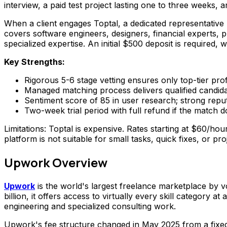
interview, a paid test project lasting one to three weeks,
When a client engages Toptal, a dedicated representative 
covers software engineers, designers, financial experts
specialized expertise. An initial $500 deposit is required, 
Key Strengths:
Rigorous 5-6 stage vetting ensures only top-tier pro
Managed matching process delivers qualified candid
Sentiment score of 85 in user research; strong reputa
Two-week trial period with full refund if the match 
Limitations: Toptal is expensive. Rates starting at $60/h
platform is not suitable for small tasks, quick fixes, or pro
Upwork Overview
Upwork
is the world's largest freelance marketplace by v
billion, it offers access to virtually every skill categor
engineering and specialized consulting work.
Upwork's fee structure changed in May 2025 from a fixed 