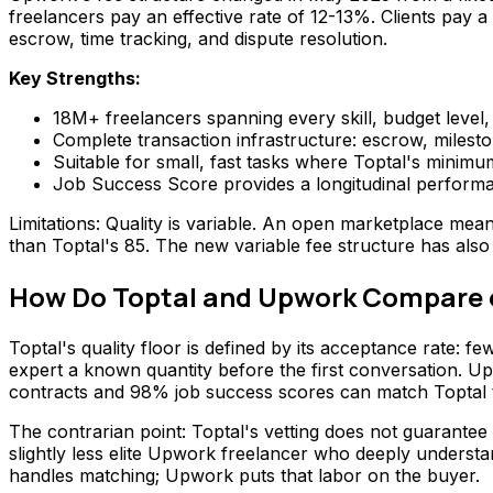
freelancers pay an effective rate of 12-13%. Clients pay a
escrow, time tracking, and dispute resolution.
Key Strengths:
18M+ freelancers spanning every skill, budget level
Complete transaction infrastructure: escrow, milest
Suitable for small, fast tasks where Toptal's minimu
Job Success Score provides a longitudinal performa
Limitations: Quality is variable. An open marketplace mea
than Toptal's 85. The new variable fee structure has also
How Do Toptal and Upwork Compare o
Toptal's quality floor is defined by its acceptance rate: 
expert a known quantity before the first conversation. U
contracts and 98% job success scores can match Toptal tal
The contrarian point: Toptal's vetting does not guarantee
slightly less elite Upwork freelancer who deeply understa
handles matching; Upwork puts that labor on the buyer.