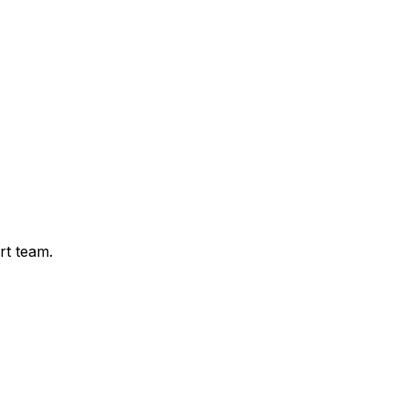
rt team.