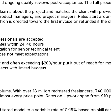
 and ongoing quality reviews post-acceptance. The full proc
learns about the project and matches the client with pre-ve
, product managers, and project managers. Rates start aro
which is credited toward the first invoice or refunded if the 
fessionals are accepted
ates within 24-48 hours
tion for senior technical talent
does not meet expectations
our and often exceeding $200/hour put it out of reach for m
jects with limited budgets.
olume. With over 18 million registered freelancers, 740,000
y at almost every price point. Rates on Upwork span from $10
tiered model to a variable rate of 0-15% based on skill de