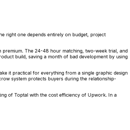
the right one depends entirely on budget, project
form premium. The 24-48 hour matching, two-week trial, and
roduct build, saving a month of bad development by using
make it practical for everything from a single graphic design
scrow system protects buyers during the relationship-
g of Toptal with the cost efficiency of Upwork. In a