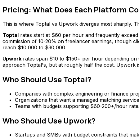
Pricing: What Does Each Platform Co
This is where Toptal vs Upwork diverges most sharply. The
Toptal
rates start at $60 per hour and frequently exceed $
commission of 10-20% on freelancer earnings, though clie
reach $10,000 to $30,000.
Upwork
rates span $10 to $150+ per hour depending on sk
approach Toptal's, but at roughly half the cost. Upwork is
Who Should Use Toptal?
Companies with complex engineering or finance proje
Organizations that want a managed matching service r
Teams with budgets supporting $60-200+/hour rates 
Who Should Use Upwork?
Startups and SMBs with budget constraints that make