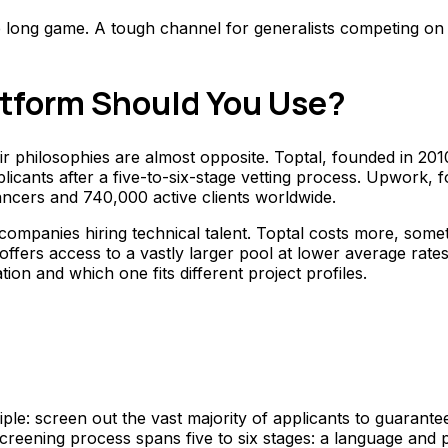
he long game. A tough channel for generalists competing on 
atform Should You Use?
eir philosophies are almost opposite. Toptal, founded in 2
licants after a five-to-six-stage vetting process. Upwork,
ancers and 740,000 active clients worldwide.
mpanies hiring technical talent. Toptal costs more, somet
rs access to a vastly larger pool at lower average rates, 
on and which one fits different project profiles.
ple: screen out the vast majority of applicants to guarante
ening process spans five to six stages: a language and per