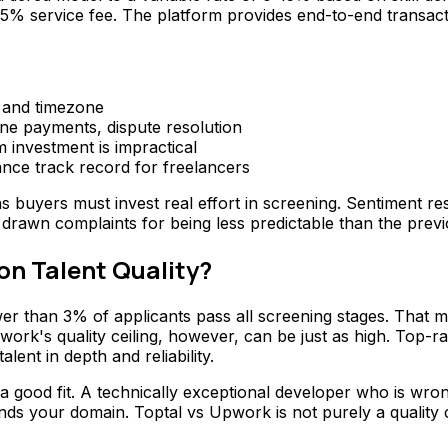
 5% service fee. The platform provides end-to-end transacti
, and timezone
one payments, dispute resolution
m investment is impractical
nce track record for freelancers
ns buyers must invest real effort in screening. Sentiment 
 drawn complaints for being less predictable than the previ
n Talent Quality?
fewer than 3% of applicants pass all screening stages. That
pwork's quality ceiling, however, can be just as high. Top
ent in depth and reliability.
 a good fit. A technically exceptional developer who is wro
nds your domain. Toptal vs Upwork is not purely a quality 