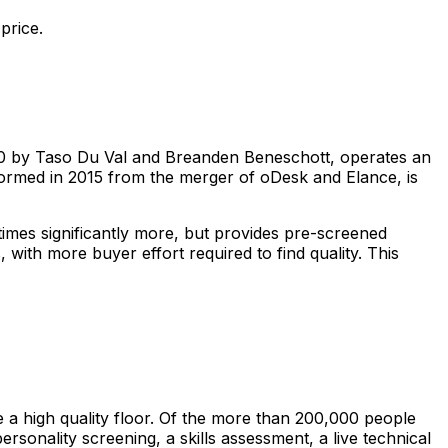
price.
010 by Taso Du Val and Breanden Beneschott, operates an
 formed in 2015 from the merger of oDesk and Elance, is
imes significantly more, but provides pre-screened
with more buyer effort required to find quality. This
e a high quality floor. Of the more than 200,000 people
sonality screening, a skills assessment, a live technical