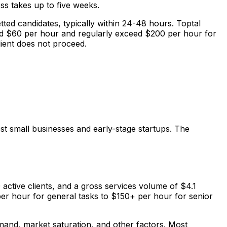
ess takes up to five weeks.
tted candidates, typically within 24-48 hours. Toptal
und $60 per hour and regularly exceed $200 per hour for
client does not proceed.
ost small businesses and early-stage startups. The
 active clients, and a gross services volume of $4.1
 per hour for general tasks to $150+ per hour for senior
mand, market saturation, and other factors. Most