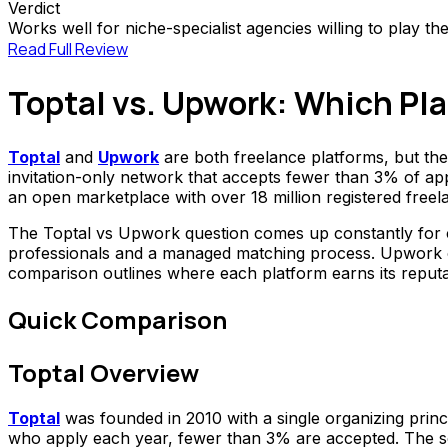
Verdict
Works well for niche-specialist agencies willing to play t
Read Full Review
Toptal vs. Upwork: Which Pl
Toptal
and
Upwork
are both freelance platforms, but th
invitation-only network that accepts fewer than 3% of app
an open marketplace with over 18 million registered freel
The Toptal vs Upwork question comes up constantly for co
professionals and a managed matching process. Upwork offe
comparison outlines where each platform earns its reputati
Quick Comparison
Toptal Overview
Toptal
was founded in 2010 with a single organizing princi
who apply each year, fewer than 3% are accepted. The scre