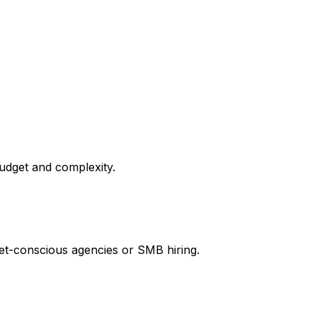
budget and complexity.
get-conscious agencies or SMB hiring.