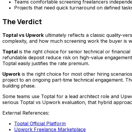
Teams comfortable screening freelancers independen
Projects that need quick turnaround on defined task
The Verdict
Toptal vs Upwork
ultimately reflects a classic quality-ve
complexity, and how much screening work the buyer is wil
Toptal
is the right choice for senior technical or financ
refundable deposit reduce risk on high-value engagement
Toptal easily justifies the rate premium.
Upwork
is the right choice for most other hiring scenarios.
project to an ongoing part-time technical engagement. The
building phase.
Some teams use Toptal for a lead architect role and Upwo
serious Toptal vs Upwork evaluation, that hybrid approac
External References:
Toptal Official Platform
Upwork Freelance Marketplace