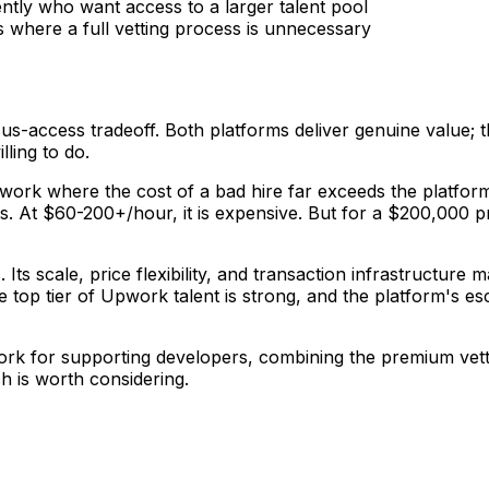
tly who want access to a larger talent pool
s where a full vetting process is unnecessary
rsus-access tradeoff. Both platforms deliver genuine value; 
ling to do.
ial work where the cost of a bad hire far exceeds the plat
s. At $60-200+/hour, it is expensive. But for a $200,000 p
 Its scale, price flexibility, and transaction infrastructure 
 top tier of Upwork talent is strong, and the platform's e
rk for supporting developers, combining the premium vettin
h is worth considering.