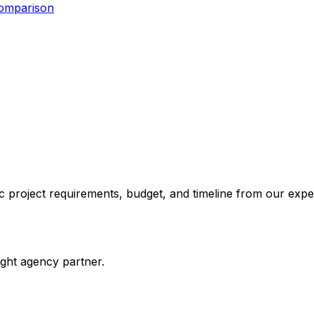
Comparison
 project requirements, budget, and timeline from our expe
ight agency partner.