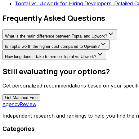
Toptal vs. Upwork for Hiring Developers: Detailed 
Frequently Asked Questions
What is the main difference between Toptal and Upwork?
Is Toptal worth the higher cost compared to Upwork?
How long does it take to hire on Toptal vs Upwork?
Still evaluating your options?
Get personalized recommendations based on your specific
Get Matched
Free
AgencyReview
Independent research and rankings to help you find the r
Categories