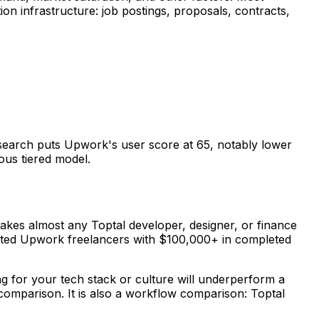
on infrastructure: job postings, proposals, contracts,
research puts Upwork's user score at 65, notably lower
ous tiered model.
 makes almost any Toptal developer, designer, or finance
-rated Upwork freelancers with $100,000+ in completed
ng for your tech stack or culture will underperform a
comparison. It is also a workflow comparison: Toptal