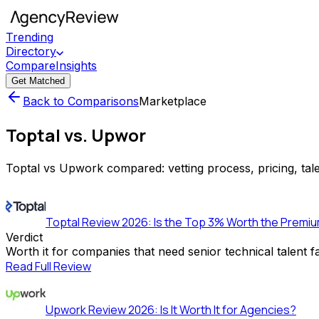
Trending
Directory
Compare
Insights
Get Matched
Back to Comparisons
Marketplace
Toptal vs. Upwor
Toptal vs Upwork compared: vetting process, pricing, tale
Toptal Review 2026: Is the Top 3% Worth the Premiu
Verdict
Worth it for companies that need senior technical talent 
Read Full Review
Upwork Review 2026: Is It Worth It for Agencies?