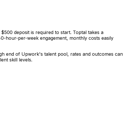
500 deposit is required to start. Toptal takes a
 a 40-hour-per-week engagement, monthly costs easily
high end of Upwork's talent pool, rates and outcomes can
nt skill levels.