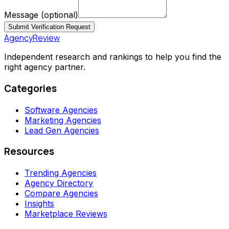
Message
(optional)
Submit Verification Request
AgencyReview
Independent research and rankings to help you find the
right agency partner.
Categories
Software Agencies
Marketing Agencies
Lead Gen Agencies
Resources
Trending Agencies
Agency Directory
Compare Agencies
Insights
Marketplace Reviews