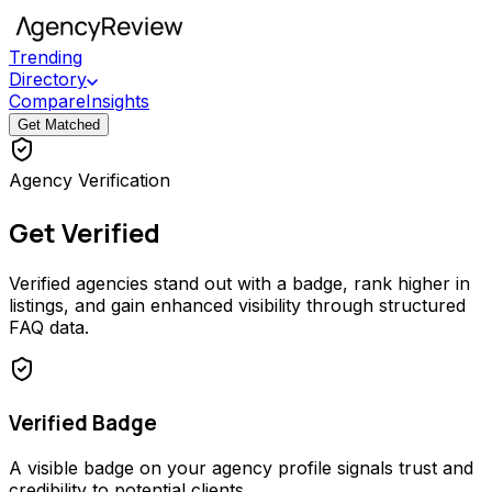
Trending
Directory
Compare
Insights
Get Matched
Agency Verification
Get Verified
Verified agencies stand out with a badge, rank higher in
listings, and gain enhanced visibility through structured
FAQ data.
Verified Badge
A visible badge on your agency profile signals trust and
credibility to potential clients.