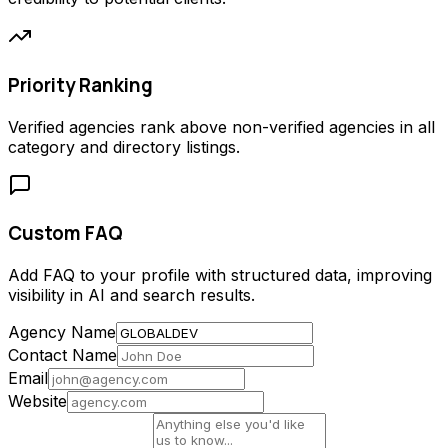
Priority Ranking
Verified agencies rank above non-verified agencies in all
category and directory listings.
Custom FAQ
Add FAQ to your profile with structured data, improving
visibility in AI and search results.
Agency Name
Contact Name
Email
Website