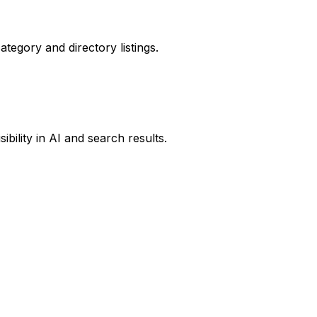
ategory and directory listings.
ibility in AI and search results.