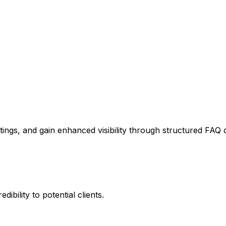
stings, and gain enhanced visibility through structured FAQ 
ibility to potential clients.