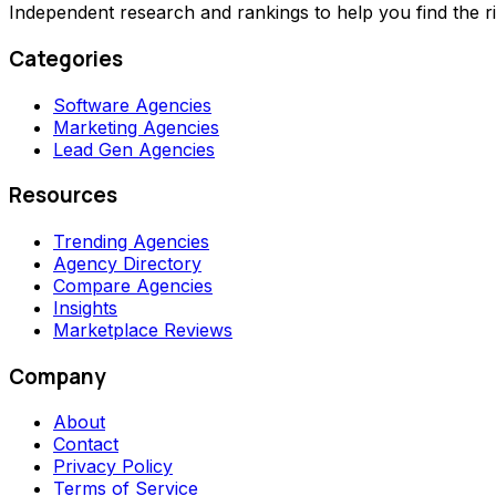
Independent research and rankings to help you find the r
Categories
Software Agencies
Marketing Agencies
Lead Gen Agencies
Resources
Trending Agencies
Agency Directory
Compare Agencies
Insights
Marketplace Reviews
Company
About
Contact
Privacy Policy
Terms of Service