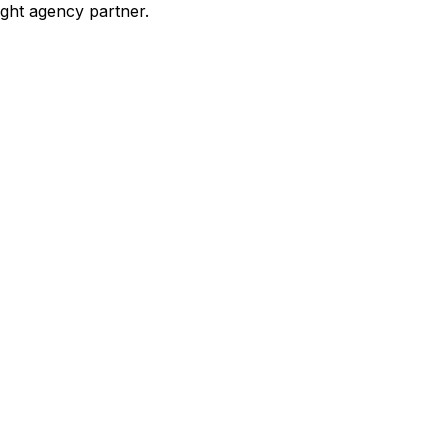
ight agency partner.