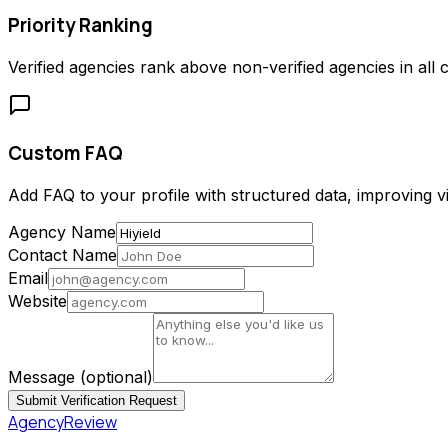
Priority Ranking
Verified agencies rank above non-verified agencies in all c
Custom FAQ
Add FAQ to your profile with structured data, improving vis
Agency Name
Contact Name
Email
Website
Message
(optional)
Submit Verification Request
AgencyReview