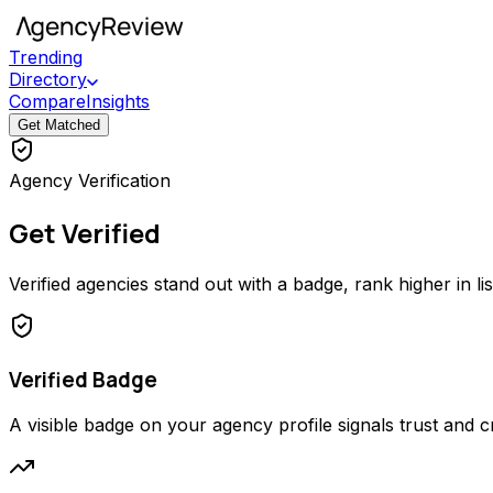
Trending
Directory
Compare
Insights
Get Matched
Agency Verification
Get Verified
Verified agencies stand out with a badge, rank higher in li
Verified Badge
A visible badge on your agency profile signals trust and cred