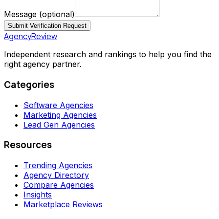
Message
(optional)
Submit Verification Request
AgencyReview
Independent research and rankings to help you find the
right agency partner.
Categories
Software Agencies
Marketing Agencies
Lead Gen Agencies
Resources
Trending Agencies
Agency Directory
Compare Agencies
Insights
Marketplace Reviews