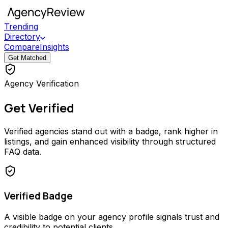
Trending
Directory
Compare
Insights
Get Matched
Agency Verification
Get Verified
Verified agencies stand out with a badge, rank higher in
listings, and gain enhanced visibility through structured
FAQ data.
Verified Badge
A visible badge on your agency profile signals trust and
credibility to potential clients.