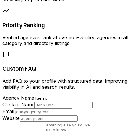
Priority Ranking
Verified agencies rank above non-verified agencies in all
category and directory listings.
Custom FAQ
Add FAQ to your profile with structured data, improving
visibility in AI and search results.
Agency Name
Contact Name
Email
Website