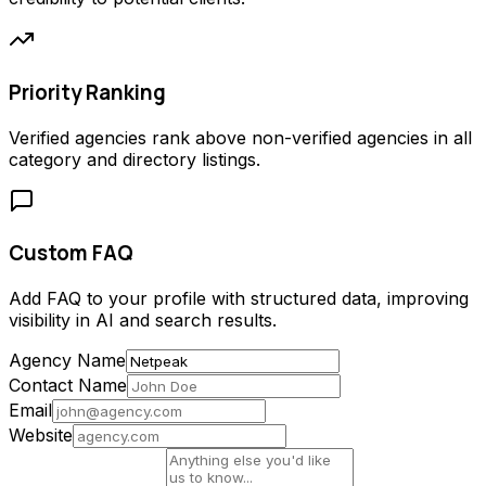
Priority Ranking
Verified agencies rank above non-verified agencies in all
category and directory listings.
Custom FAQ
Add FAQ to your profile with structured data, improving
visibility in AI and search results.
Agency Name
Contact Name
Email
Website