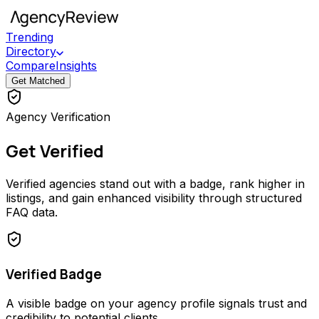
Trending
Directory
Compare
Insights
Get Matched
Agency Verification
Get Verified
Verified agencies stand out with a badge, rank higher in
listings, and gain enhanced visibility through structured
FAQ data.
Verified Badge
A visible badge on your agency profile signals trust and
credibility to potential clients.