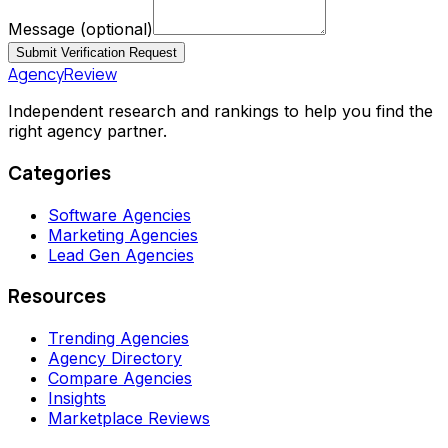
Message
(optional)
Submit Verification Request
AgencyReview
Independent research and rankings to help you find the
right agency partner.
Categories
Software Agencies
Marketing Agencies
Lead Gen Agencies
Resources
Trending Agencies
Agency Directory
Compare Agencies
Insights
Marketplace Reviews