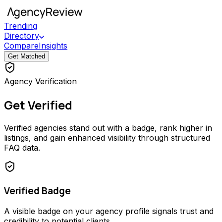
Trending
Directory
Compare
Insights
Get Matched
Agency Verification
Get Verified
Verified agencies stand out with a badge, rank higher in
listings, and gain enhanced visibility through structured
FAQ data.
Verified Badge
A visible badge on your agency profile signals trust and
credibility to potential clients.