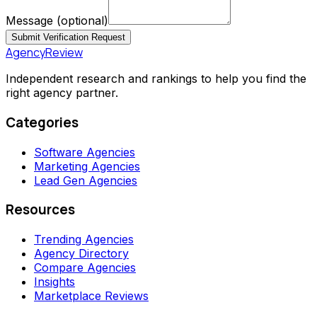
Message
(optional)
Submit Verification Request
AgencyReview
Independent research and rankings to help you find the
right agency partner.
Categories
Software Agencies
Marketing Agencies
Lead Gen Agencies
Resources
Trending Agencies
Agency Directory
Compare Agencies
Insights
Marketplace Reviews