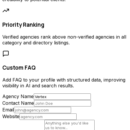
Priority Ranking
Verified agencies rank above non-verified agencies in all
category and directory listings.
Custom FAQ
Add FAQ to your profile with structured data, improving
visibility in AI and search results.
Agency Name
Contact Name
Email
Website