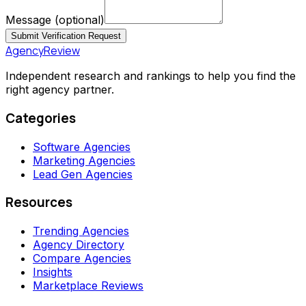
Message
(optional)
Submit Verification Request
AgencyReview
Independent research and rankings to help you find the
right agency partner.
Categories
Software Agencies
Marketing Agencies
Lead Gen Agencies
Resources
Trending Agencies
Agency Directory
Compare Agencies
Insights
Marketplace Reviews