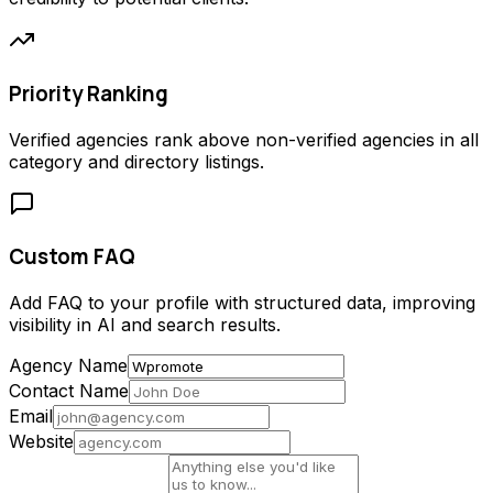
Priority Ranking
Verified agencies rank above non-verified agencies in all
category and directory listings.
Custom FAQ
Add FAQ to your profile with structured data, improving
visibility in AI and search results.
Agency Name
Contact Name
Email
Website