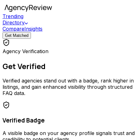
Trending
Directory
Compare
Insights
Get Matched
Agency Verification
Get Verified
Verified agencies stand out with a badge, rank higher in
listings, and gain enhanced visibility through structured
FAQ data.
Verified Badge
A visible badge on your agency profile signals trust and
credibility to potential clients.