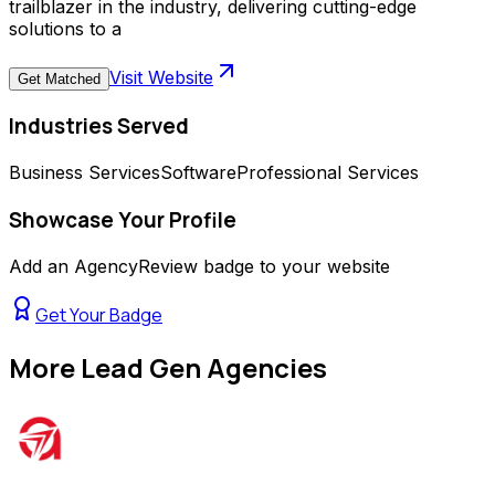
trailblazer in the industry, delivering cutting-edge
solutions to a
Visit Website
Get Matched
Industries Served
Business Services
Software
Professional Services
Showcase Your Profile
Add an AgencyReview badge to your website
Get Your Badge
More
Lead Gen Agencies