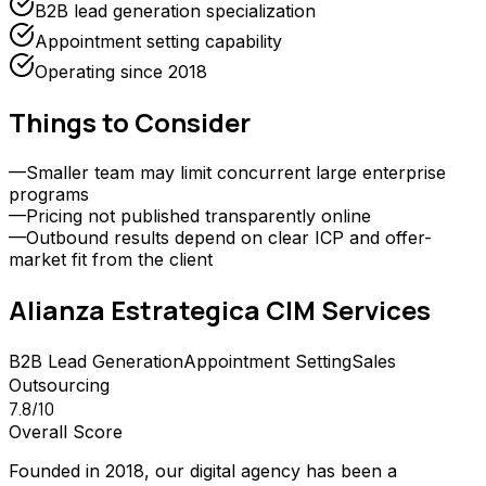
B2B lead generation specialization
Appointment setting capability
Operating since 2018
Things to Consider
—
Smaller team may limit concurrent large enterprise
programs
—
Pricing not published transparently online
—
Outbound results depend on clear ICP and offer-
market fit from the client
Alianza Estrategica CIM
Services
B2B Lead Generation
Appointment Setting
Sales
Outsourcing
7.8
/10
Overall Score
Founded in 2018, our digital agency has been a