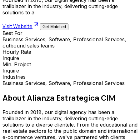
trailblazer in the industry, delivering cutting-edge
solutions to a
Visit Website
Get Matched
Best For
Business Services, Software, Professional Services,
outbound sales teams
Hourly Rate
Inquire
Min. Project
Inquire
Industries
Business Services, Software, Professional Services
About
Alianza Estrategica CIM
Founded in 2018, our digital agency has been a
trailblazer in the industry, delivering cutting-edge
solutions to a diverse clientele. From the educational and
real estate sectors to the public domain and international
e-commerce ventures, we've partnered with clients