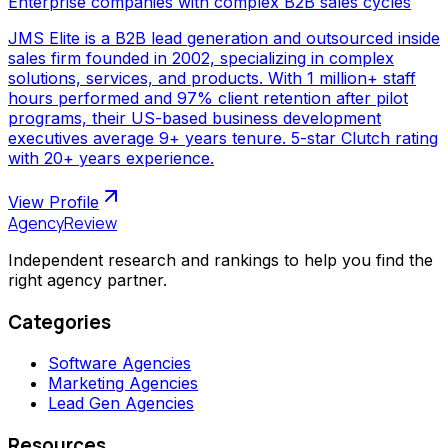
Enterprise companies with complex B2B sales cycles
JMS Elite is a B2B lead generation and outsourced inside
sales firm founded in 2002, specializing in complex
solutions, services, and products. With 1 million+ staff
hours performed and 97% client retention after pilot
programs, their US-based business development
executives average 9+ years tenure. 5-star Clutch rating
with 20+ years experience.
View Profile
AgencyReview
Independent research and rankings to help you find the
right agency partner.
Categories
Software Agencies
Marketing Agencies
Lead Gen Agencies
Resources