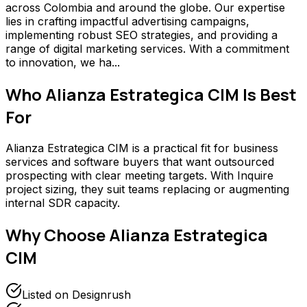
across Colombia and around the globe. Our expertise
lies in crafting impactful advertising campaigns,
implementing robust SEO strategies, and providing a
range of digital marketing services. With a commitment
to innovation, we ha...
Who
Alianza Estrategica CIM
Is Best
For
Alianza Estrategica CIM is a practical fit for business
services and software buyers that want outsourced
prospecting with clear meeting targets. With Inquire
project sizing, they suit teams replacing or augmenting
internal SDR capacity.
Why Choose
Alianza Estrategica
CIM
Listed on Designrush