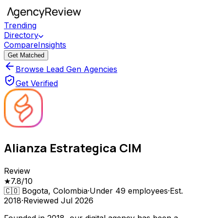
Trending
Directory
Compare
Insights
Get Matched
Browse Lead Gen Agencies
Get Verified
Alianza Estrategica CIM
Review
★
7.8
/10
🇨🇴
Bogota, Colombia
·
Under 49
employees
·
Est.
2018
·
Reviewed
Jul 2026
Founded in 2018, our digital agency has been a