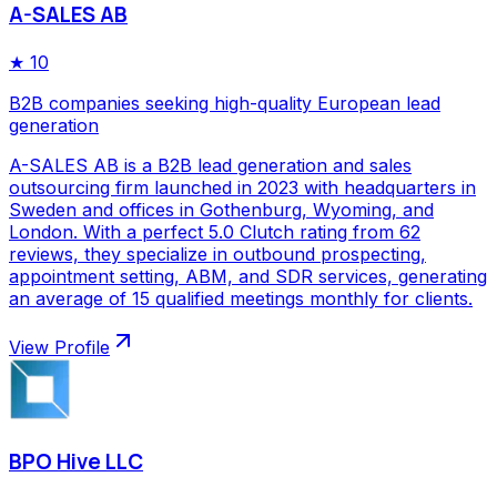
A-SALES AB
★
10
B2B companies seeking high-quality European lead
generation
A-SALES AB is a B2B lead generation and sales
outsourcing firm launched in 2023 with headquarters in
Sweden and offices in Gothenburg, Wyoming, and
London. With a perfect 5.0 Clutch rating from 62
reviews, they specialize in outbound prospecting,
appointment setting, ABM, and SDR services, generating
an average of 15 qualified meetings monthly for clients.
View Profile
BPO Hive LLC