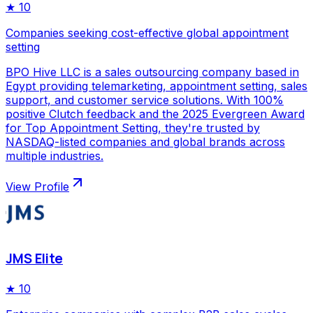
★
10
Companies seeking cost-effective global appointment
setting
BPO Hive LLC is a sales outsourcing company based in
Egypt providing telemarketing, appointment setting, sales
support, and customer service solutions. With 100%
positive Clutch feedback and the 2025 Evergreen Award
for Top Appointment Setting, they're trusted by
NASDAQ-listed companies and global brands across
multiple industries.
View Profile
JMS Elite
★
10