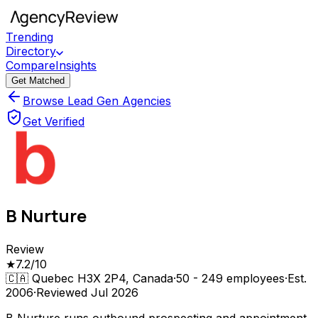
Trending
Directory
Compare
Insights
Get Matched
Browse Lead Gen Agencies
Get Verified
B Nurture
Review
★
7.2
/10
🇨🇦
Quebec H3X 2P4, Canada
·
50 - 249
employees
·
Est.
2006
·
Reviewed
Jul 2026
B Nurture runs outbound prospecting and appointment