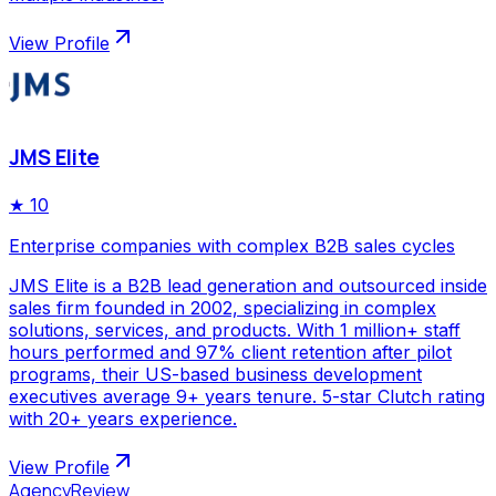
View Profile
JMS Elite
★
10
Enterprise companies with complex B2B sales cycles
JMS Elite is a B2B lead generation and outsourced inside
sales firm founded in 2002, specializing in complex
solutions, services, and products. With 1 million+ staff
hours performed and 97% client retention after pilot
programs, their US-based business development
executives average 9+ years tenure. 5-star Clutch rating
with 20+ years experience.
View Profile
AgencyReview