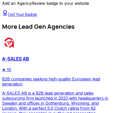
Add an AgencyReview badge to your website
Get Your Badge
More
Lead Gen Agencies
A-SALES AB
★
10
B2B companies seeking high-quality European lead
generation
A-SALES AB is a B2B lead generation and sales
outsourcing firm launched in 2023 with headquarters in
Sweden and offices in Gothenburg, Wyoming, and
London. With a perfect 5.0 Clutch rating from 62