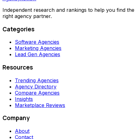
Independent research and rankings to help you find the
right agency partner.
Categories
Software Agencies
Marketing Agencies
Lead Gen Agencies
Resources
Trending Agencies
Agency Directory
Compare Agencies
Insights
Marketplace Reviews
Company
About
Contact