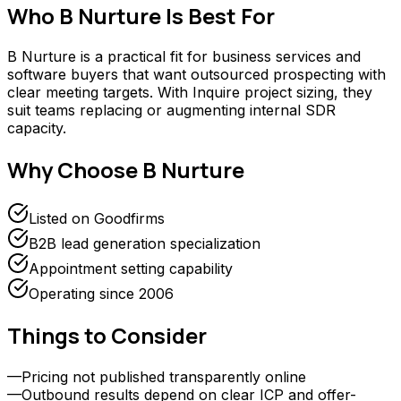
Who
B Nurture
Is Best For
B Nurture is a practical fit for business services and
software buyers that want outsourced prospecting with
clear meeting targets. With Inquire project sizing, they
suit teams replacing or augmenting internal SDR
capacity.
Why Choose
B Nurture
Listed on Goodfirms
B2B lead generation specialization
Appointment setting capability
Operating since 2006
Things to Consider
—
Pricing not published transparently online
—
Outbound results depend on clear ICP and offer-