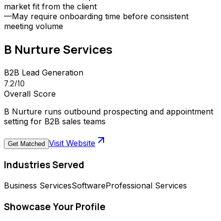
market fit from the client
—
May require onboarding time before consistent
meeting volume
B Nurture
Services
B2B Lead Generation
7.2
/10
Overall Score
B Nurture runs outbound prospecting and appointment
setting for B2B sales teams
Visit Website
Get Matched
Industries Served
Business Services
Software
Professional Services
Showcase Your Profile