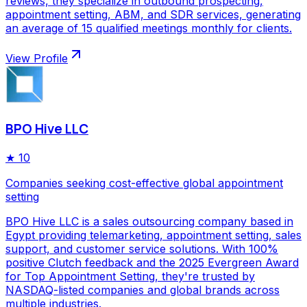
reviews, they specialize in outbound prospecting,
appointment setting, ABM, and SDR services, generating
an average of 15 qualified meetings monthly for clients.
View Profile
BPO Hive LLC
★
10
Companies seeking cost-effective global appointment
setting
BPO Hive LLC is a sales outsourcing company based in
Egypt providing telemarketing, appointment setting, sales
support, and customer service solutions. With 100%
positive Clutch feedback and the 2025 Evergreen Award
for Top Appointment Setting, they're trusted by
NASDAQ-listed companies and global brands across
multiple industries.