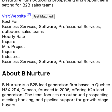
setting for B2B sales teams
Visit Website
Get Matched
Best For
Business Services, Software, Professional Services,
outbound sales teams
Hourly Rate
Inquire
Min. Project
Inquire
Industries
Business Services, Software, Professional Services
About
B Nurture
B Nurture is a B2B lead generation firm based in Quebec
H3X 2P4, Canada, founded in 2006, offering b2b lead
generation. The team focuses on outbound prospecting,
meeting booking, and pipeline support for growth-stage
buyers.