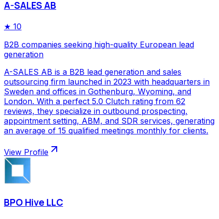
A-SALES AB
★
10
B2B companies seeking high-quality European lead
generation
A-SALES AB is a B2B lead generation and sales
outsourcing firm launched in 2023 with headquarters in
Sweden and offices in Gothenburg, Wyoming, and
London. With a perfect 5.0 Clutch rating from 62
reviews, they specialize in outbound prospecting,
appointment setting, ABM, and SDR services, generating
an average of 15 qualified meetings monthly for clients.
View Profile
BPO Hive LLC