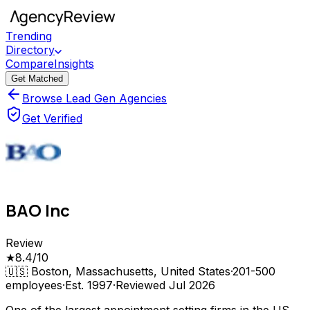
Trending
Directory
Compare
Insights
Get Matched
Browse Lead Gen Agencies
Get Verified
BAO Inc
Review
★
8.4
/10
🇺🇸
Boston, Massachusetts, United States
·
201-500
employees
·
Est.
1997
·
Reviewed
Jul 2026
One of the largest appointment setting firms in the US,