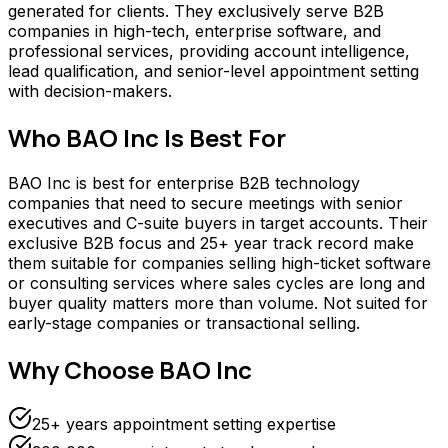
generated for clients. They exclusively serve B2B
companies in high-tech, enterprise software, and
professional services, providing account intelligence,
lead qualification, and senior-level appointment setting
with decision-makers.
Who
BAO Inc
Is Best For
BAO Inc is best for enterprise B2B technology
companies that need to secure meetings with senior
executives and C-suite buyers in target accounts. Their
exclusive B2B focus and 25+ year track record make
them suitable for companies selling high-ticket software
or consulting services where sales cycles are long and
buyer quality matters more than volume. Not suited for
early-stage companies or transactional selling.
Why Choose
BAO Inc
25+ years appointment setting expertise