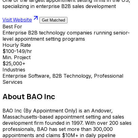
specializing in enterprise B2B sales development
Visit Website
Get Matched
Best For
Enterprise B2B technology companies running senior-
level appointment setting programs
Hourly Rate
$100-149/hr
Min. Project
$25,000+
Industries
Enterprise Software, B2B Technology, Professional
Services
About
BAO Inc
BAO Inc (By Appointment Only) is an Andover,
Massachusetts-based appointment setting and sales
development firm founded in 1997. With over 200 sales
professionals, BAO has set more than 300,000
appointments and claims $10M+ in daily pipeline