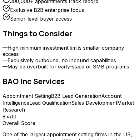
300,000+ appointments track record
Exclusive B2B enterprise focus
Senior-level buyer access
Things to Consider
—
High minimum investment limits smaller company
access
—
Exclusively outbound, no inbound capabilities
—
May be overbuilt for early-stage or SMB programs
BAO Inc
Services
Appointment Setting
B2B Lead Generation
Account
Intelligence
Lead Qualification
Sales Development
Market
Research
8.4
/10
Overall Score
One of the largest appointment setting firms in the US,