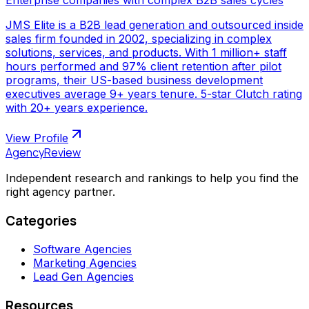
JMS Elite is a B2B lead generation and outsourced inside
sales firm founded in 2002, specializing in complex
solutions, services, and products. With 1 million+ staff
hours performed and 97% client retention after pilot
programs, their US-based business development
executives average 9+ years tenure. 5-star Clutch rating
with 20+ years experience.
View Profile
AgencyReview
Independent research and rankings to help you find the
right agency partner.
Categories
Software Agencies
Marketing Agencies
Lead Gen Agencies
Resources