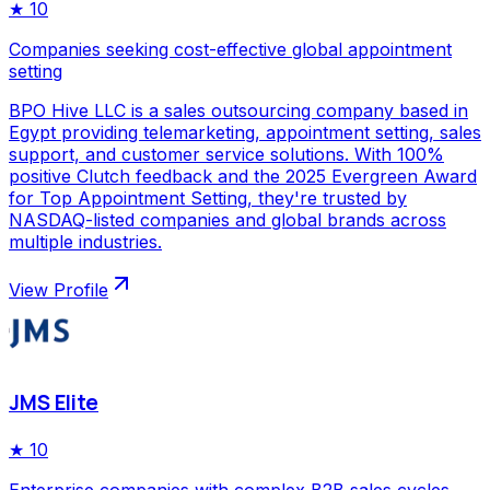
★
10
Companies seeking cost-effective global appointment
setting
BPO Hive LLC is a sales outsourcing company based in
Egypt providing telemarketing, appointment setting, sales
support, and customer service solutions. With 100%
positive Clutch feedback and the 2025 Evergreen Award
for Top Appointment Setting, they're trusted by
NASDAQ-listed companies and global brands across
multiple industries.
View Profile
JMS Elite
★
10
Enterprise companies with complex B2B sales cycles