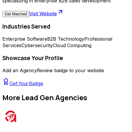
specializing in enterprise B2B sales development
Visit Website
Get Matched
Industries Served
Enterprise Software
B2B Technology
Professional
Services
Cybersecurity
Cloud Computing
Showcase Your Profile
Add an AgencyReview badge to your website
Get Your Badge
More
Lead Gen Agencies