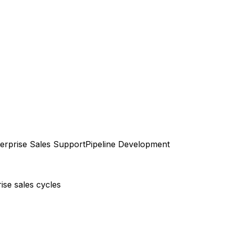
erprise Sales Support
Pipeline Development
ise sales cycles