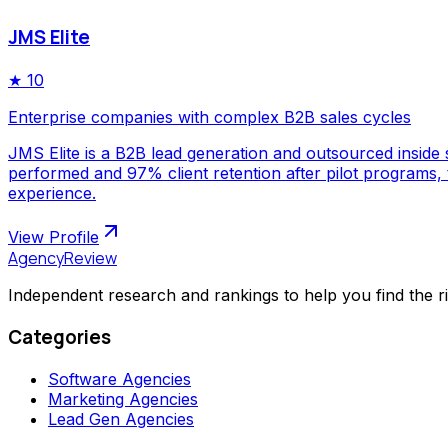
JMS Elite
★
10
Enterprise companies with complex B2B sales cycles
JMS Elite is a B2B lead generation and outsourced inside s
performed and 97% client retention after pilot programs,
experience.
View Profile
AgencyReview
Independent research and rankings to help you find the r
Categories
Software Agencies
Marketing Agencies
Lead Gen Agencies