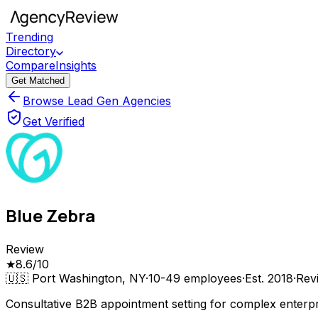
Trending
Directory
Compare
Insights
Get Matched
Browse Lead Gen Agencies
Get Verified
Blue Zebra
Review
★
8.6
/10
🇺🇸
Port Washington, NY
·
10-49
employees
·
Est.
2018
·
Rev
Consultative B2B appointment setting for complex enterpr