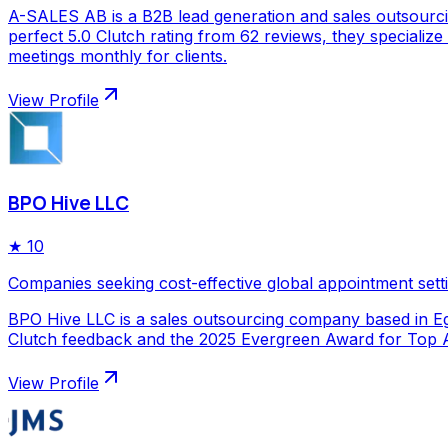
A-SALES AB is a B2B lead generation and sales outsourc
perfect 5.0 Clutch rating from 62 reviews, they specializ
meetings monthly for clients.
View Profile
BPO Hive LLC
★
10
Companies seeking cost-effective global appointment sett
BPO Hive LLC is a sales outsourcing company based in Egy
Clutch feedback and the 2025 Evergreen Award for Top Ap
View Profile