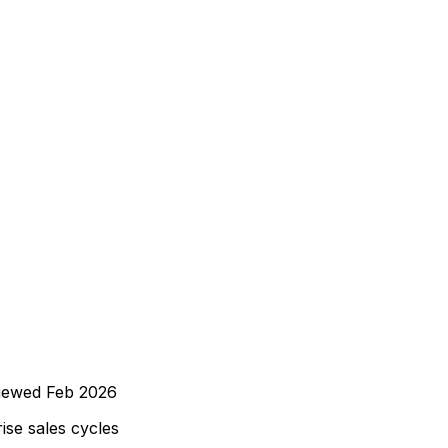
iewed
Feb 2026
ise sales cycles