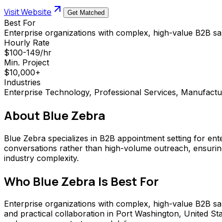
Visit Website
Get Matched
Best For
Enterprise organizations with complex, high-value B2B s
Hourly Rate
$100-149/hr
Min. Project
$10,000+
Industries
Enterprise Technology, Professional Services, Manufactu
About
Blue Zebra
Blue Zebra specializes in B2B appointment setting for ent
conversations rather than high-volume outreach, ensurin
industry complexity.
Who
Blue Zebra
Is Best For
Enterprise organizations with complex, high-value B2B sale
and practical collaboration in Port Washington, United S