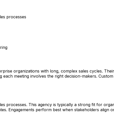
ales processes
ring
erprise organizations with long, complex sales cycles. Thei
g each meeting involves the right decision-makers. Custom
s processes. This agency is typically a strong fit for organ
tates. Engagements perform best when stakeholders align o