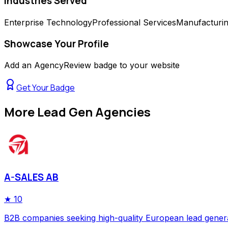
Industries Served
Enterprise Technology
Professional Services
Manufacturi
Showcase Your Profile
Add an AgencyReview badge to your website
Get Your Badge
More
Lead Gen Agencies
A-SALES AB
★
10
B2B companies seeking high-quality European lead gener