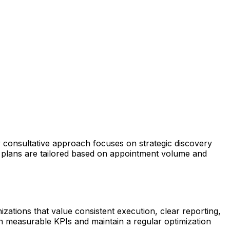
r consultative approach focuses on strategic discovery
 plans are tailored based on appointment volume and
izations that value consistent execution, clear reporting,
n measurable KPIs and maintain a regular optimization