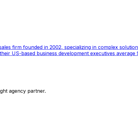
ales firm founded in 2002, specializing in complex solutions
 their US-based business development executives average 9
ight agency partner.