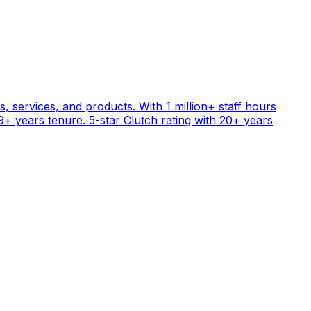
, services, and products. With 1 million+ staff hours
+ years tenure. 5-star Clutch rating with 20+ years