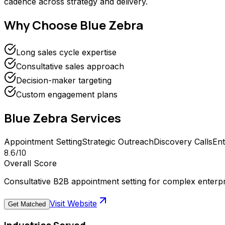
cadence across strategy and delivery.
Why Choose
Blue Zebra
Long sales cycle expertise
Consultative sales approach
Decision-maker targeting
Custom engagement plans
Blue Zebra
Services
Appointment Setting
Strategic Outreach
Discovery Calls
Ent
8.6
/10
Overall Score
Consultative B2B appointment setting for complex enterpr
Visit Website
Get Matched