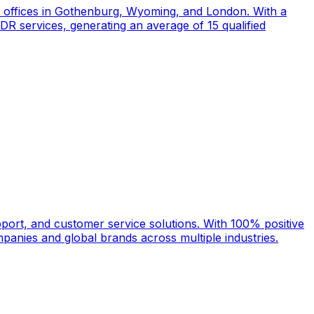
d offices in Gothenburg, Wyoming, and London. With a
DR services, generating an average of 15 qualified
port, and customer service solutions. With 100% positive
anies and global brands across multiple industries.