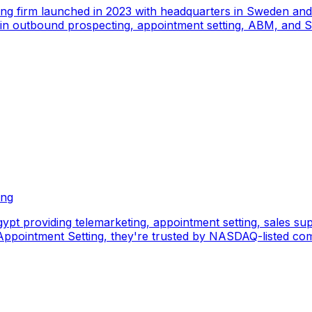
ing firm launched in 2023 with headquarters in Sweden an
e in outbound prospecting, appointment setting, ABM, and S
ing
pt providing telemarketing, appointment setting, sales sup
pointment Setting, they're trusted by NASDAQ-listed comp