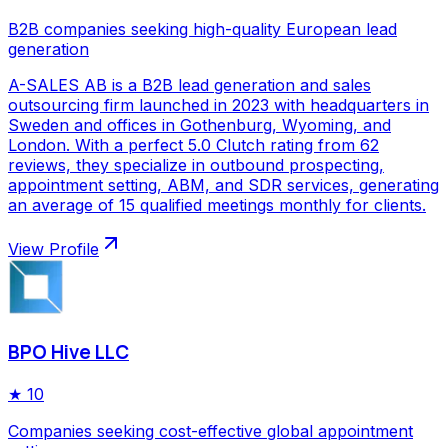
B2B companies seeking high-quality European lead
generation
A-SALES AB is a B2B lead generation and sales
outsourcing firm launched in 2023 with headquarters in
Sweden and offices in Gothenburg, Wyoming, and
London. With a perfect 5.0 Clutch rating from 62
reviews, they specialize in outbound prospecting,
appointment setting, ABM, and SDR services, generating
an average of 15 qualified meetings monthly for clients.
View Profile
BPO Hive LLC
★
10
Companies seeking cost-effective global appointment