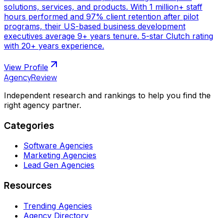
solutions, services, and products. With 1 million+ staff
hours performed and 97% client retention after pilot
programs, their US-based business development
executives average 9+ years tenure. 5-star Clutch rating
with 20+ years experience.
View Profile
AgencyReview
Independent research and rankings to help you find the
right agency partner.
Categories
Software Agencies
Marketing Agencies
Lead Gen Agencies
Resources
Trending Agencies
Agency Directory