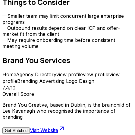
Things to Consider
—
Smaller team may limit concurrent large enterprise
programs
—
Outbound results depend on clear ICP and offer-
market fit from the client
—
May require onboarding time before consistent
meeting volume
Brand You
Services
Home
Agency Directory
view profile
view profile
view
profile
Branding
Advertising
Logo Design
7.4
/10
Overall Score
Brand You Creative, based in Dublin, is the brainchild of
Lee Kavanagh who recognised the importance of
branding
Visit Website
Get Matched