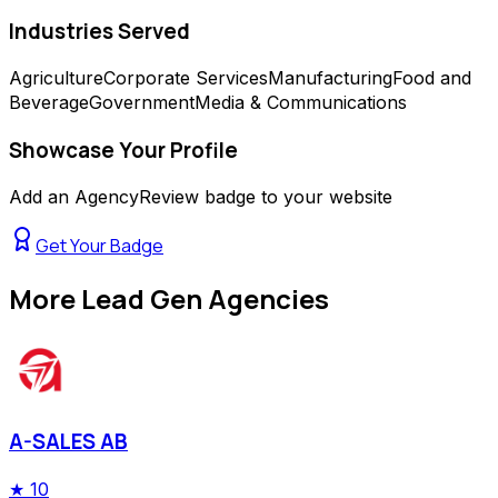
Industries Served
Agriculture
Corporate Services
Manufacturing
Food and
Beverage
Government
Media & Communications
Showcase Your Profile
Add an AgencyReview badge to your website
Get Your Badge
More
Lead Gen Agencies
A-SALES AB
★
10