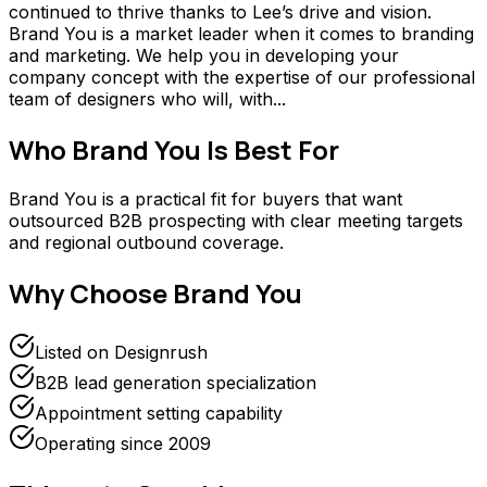
continued to thrive thanks to Lee’s drive and vision.
Brand You is a market leader when it comes to branding
and marketing. We help you in developing your
company concept with the expertise of our professional
team of designers who will, with...
Who
Brand You
Is Best For
Brand You is a practical fit for buyers that want
outsourced B2B prospecting with clear meeting targets
and regional outbound coverage.
Why Choose
Brand You
Listed on Designrush
B2B lead generation specialization
Appointment setting capability
Operating since 2009