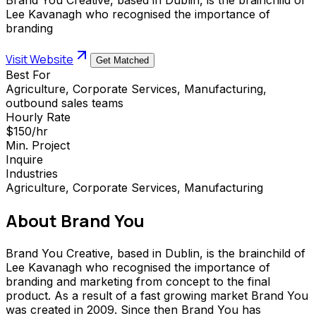
Lee Kavanagh who recognised the importance of
branding
Visit Website
Get Matched
Best For
Agriculture, Corporate Services, Manufacturing,
outbound sales teams
Hourly Rate
$150/hr
Min. Project
Inquire
Industries
Agriculture, Corporate Services, Manufacturing
About
Brand You
Brand You Creative, based in Dublin, is the brainchild of
Lee Kavanagh who recognised the importance of
branding and marketing from concept to the final
product. As a result of a fast growing market Brand You
was created in 2009. Since then Brand You has