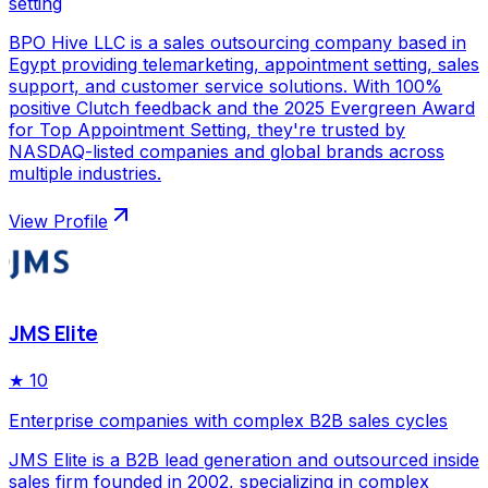
setting
BPO Hive LLC is a sales outsourcing company based in
Egypt providing telemarketing, appointment setting, sales
support, and customer service solutions. With 100%
positive Clutch feedback and the 2025 Evergreen Award
for Top Appointment Setting, they're trusted by
NASDAQ-listed companies and global brands across
multiple industries.
View Profile
JMS Elite
★
10
Enterprise companies with complex B2B sales cycles
JMS Elite is a B2B lead generation and outsourced inside
sales firm founded in 2002, specializing in complex