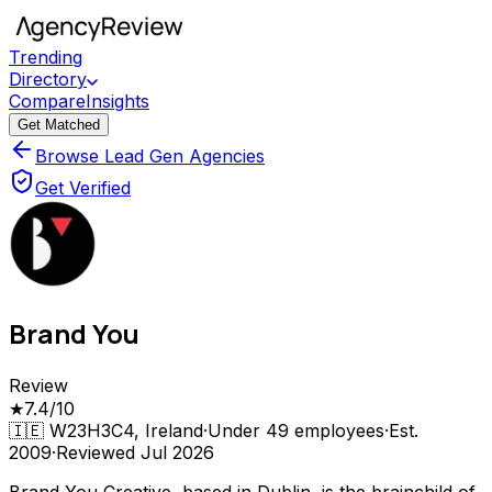
Trending
Directory
Compare
Insights
Get Matched
Browse Lead Gen Agencies
Get Verified
Brand You
Review
★
7.4
/10
🇮🇪
W23H3C4, Ireland
·
Under 49
employees
·
Est.
2009
·
Reviewed
Jul 2026
Brand You Creative, based in Dublin, is the brainchild of