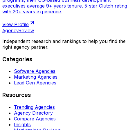
executives average 9+ years tenure. 5-star Clutch rating
with 20+ years experience.
View Profile
AgencyReview
Independent research and rankings to help you find the
right agency partner.
Categories
Software Agencies
Marketing Agencies
Lead Gen Agencies
Resources
Trending Agencies
Agency Directory
Compare Agencies
Insights