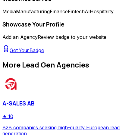
Media
Manufacturing
Finance
Fintech
AI
Hospitality
Showcase Your Profile
Add an AgencyReview badge to your website
Get Your Badge
More
Lead Gen Agencies
A-SALES AB
★
10
B2B companies seeking high-quality European lead
generation