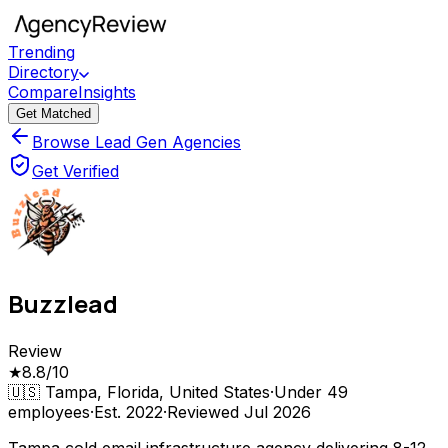
Trending
Directory
Compare
Insights
Get Matched
Browse Lead Gen Agencies
Get Verified
Buzzlead
Review
★
8.8
/10
🇺🇸
Tampa, Florida, United States
·
Under 49
employees
·
Est.
2022
·
Reviewed
Jul 2026
Tampa cold email infrastructure agency delivering 8-12