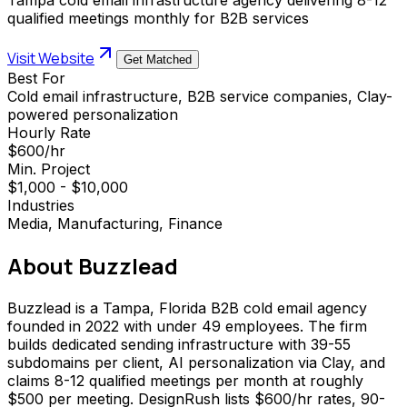
qualified meetings monthly for B2B services
Visit Website
Get Matched
Best For
Cold email infrastructure, B2B service companies, Clay-
powered personalization
Hourly Rate
$600/hr
Min. Project
$1,000 - $10,000
Industries
Media, Manufacturing, Finance
About
Buzzlead
Buzzlead is a Tampa, Florida B2B cold email agency
founded in 2022 with under 49 employees. The firm
builds dedicated sending infrastructure with 39-55
subdomains per client, AI personalization via Clay, and
claims 8-12 qualified meetings per month at roughly
$500 per meeting. DesignRush lists $600/hr rates, 90-