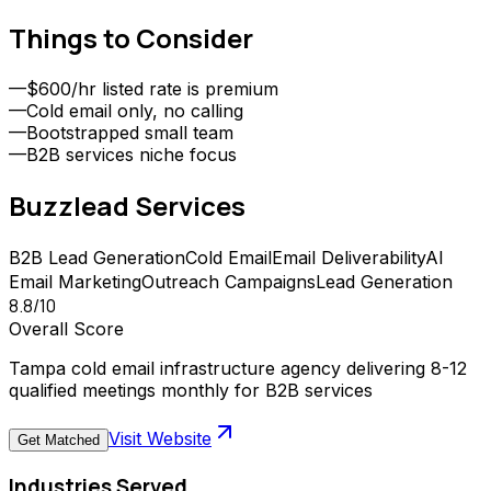
Things to Consider
—
$600/hr listed rate is premium
—
Cold email only, no calling
—
Bootstrapped small team
—
B2B services niche focus
Buzzlead
Services
B2B Lead Generation
Cold Email
Email Deliverability
AI
Email Marketing
Outreach Campaigns
Lead Generation
8.8
/10
Overall Score
Tampa cold email infrastructure agency delivering 8-12
qualified meetings monthly for B2B services
Visit Website
Get Matched
Industries Served