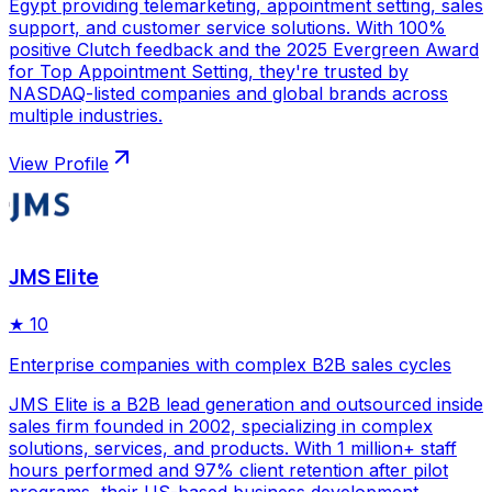
Egypt providing telemarketing, appointment setting, sales
support, and customer service solutions. With 100%
positive Clutch feedback and the 2025 Evergreen Award
for Top Appointment Setting, they're trusted by
NASDAQ-listed companies and global brands across
multiple industries.
View Profile
JMS Elite
★
10
Enterprise companies with complex B2B sales cycles
JMS Elite is a B2B lead generation and outsourced inside
sales firm founded in 2002, specializing in complex
solutions, services, and products. With 1 million+ staff
hours performed and 97% client retention after pilot
programs, their US-based business development