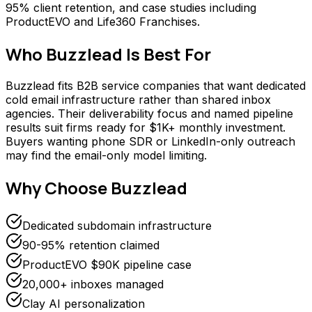
95% client retention, and case studies including
ProductEVO and Life360 Franchises.
Who
Buzzlead
Is Best For
Buzzlead fits B2B service companies that want dedicated
cold email infrastructure rather than shared inbox
agencies. Their deliverability focus and named pipeline
results suit firms ready for $1K+ monthly investment.
Buyers wanting phone SDR or LinkedIn-only outreach
may find the email-only model limiting.
Why Choose
Buzzlead
Dedicated subdomain infrastructure
90-95% retention claimed
ProductEVO $90K pipeline case
20,000+ inboxes managed
Clay AI personalization