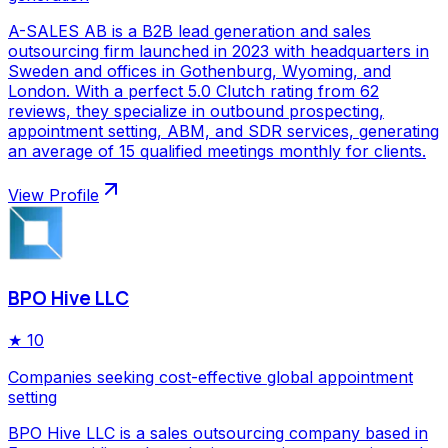
A-SALES AB is a B2B lead generation and sales
outsourcing firm launched in 2023 with headquarters in
Sweden and offices in Gothenburg, Wyoming, and
London. With a perfect 5.0 Clutch rating from 62
reviews, they specialize in outbound prospecting,
appointment setting, ABM, and SDR services, generating
an average of 15 qualified meetings monthly for clients.
View Profile
BPO Hive LLC
★
10
Companies seeking cost-effective global appointment
setting
BPO Hive LLC is a sales outsourcing company based in