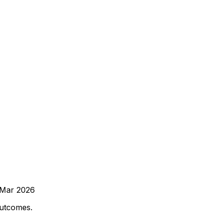
Mar 2026
outcomes.