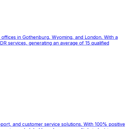
d offices in Gothenburg, Wyoming, and London. With a
DR services, generating an average of 15 qualified
port, and customer service solutions. With 100% positive