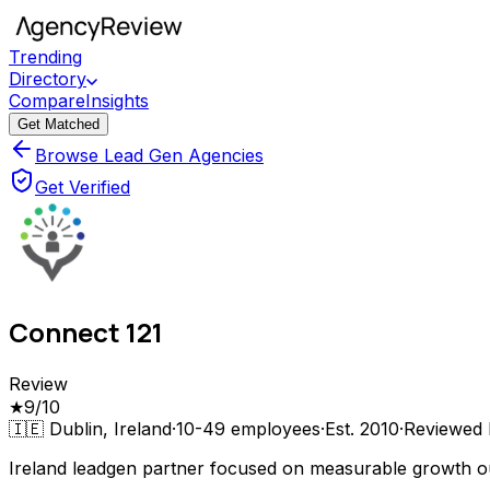
Trending
Directory
Compare
Insights
Get Matched
Browse Lead Gen Agencies
Get Verified
Connect 121
Review
★
9
/10
🇮🇪
Dublin, Ireland
·
10-49
employees
·
Est.
2010
·
Reviewed
Ireland leadgen partner focused on measurable growth 