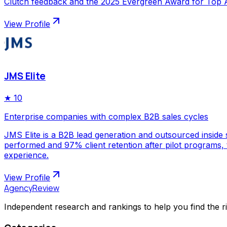
Clutch feedback and the 2025 Evergreen Award for Top Ap
View Profile
JMS Elite
★
10
Enterprise companies with complex B2B sales cycles
JMS Elite is a B2B lead generation and outsourced inside s
performed and 97% client retention after pilot programs,
experience.
View Profile
AgencyReview
Independent research and rankings to help you find the r