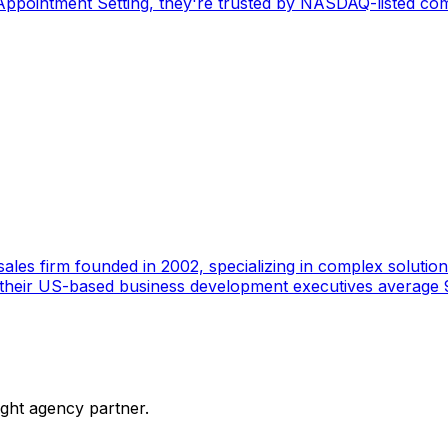
pointment Setting, they're trusted by NASDAQ-listed comp
ales firm founded in 2002, specializing in complex solutions
 their US-based business development executives average 9
ight agency partner.