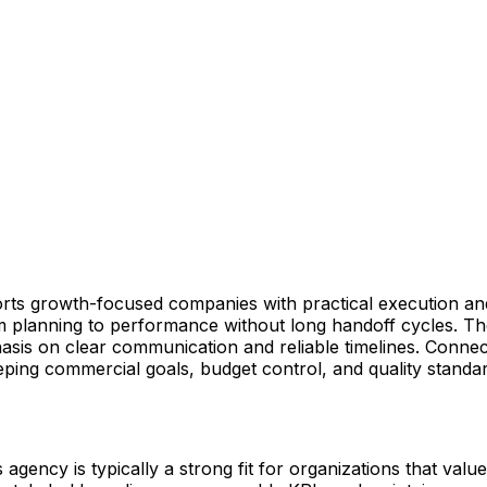
ports growth-focused companies with practical execution 
om planning to performance without long handoff cycles. Th
asis on clear communication and reliable timelines. Connect
eping commercial goals, budget control, and quality stand
gency is typically a strong fit for organizations that value