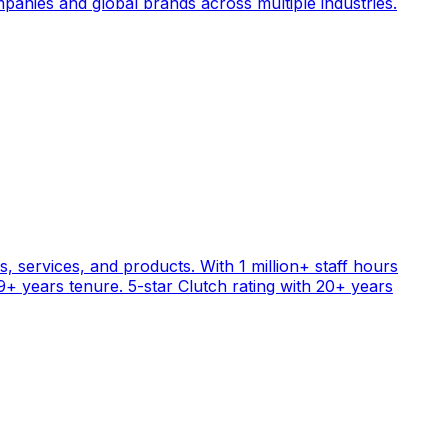
anies and global brands across multiple industries.
, services, and products. With 1 million+ staff hours
+ years tenure. 5-star Clutch rating with 20+ years