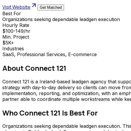
Visit Website
Get Matched
Best For
Organizations seeking dependable leadgen execution
Hourly Rate
$100-149/hr
Min. Project
$5K+
Industries
SaaS, Professional Services, E-commerce
About
Connect 121
Connect 121 is a Ireland-based leadgen agency that sup
strategy with day-to-day delivery so clients can move fr
implementation, reporting, and optimization, with an emph
partner able to coordinate multiple workstreams while ke
Who
Connect 121
Is Best For
Organizations seeking dependable leadgen execution. This a