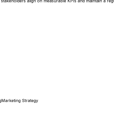
stakeholders align on measurable KPIs and maintain a regu
g
Marketing Strategy