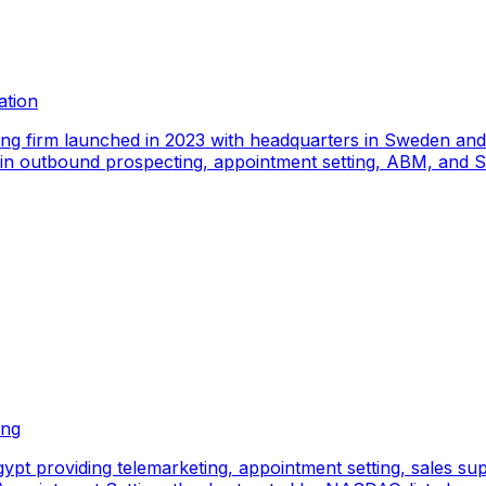
ation
ing firm launched in 2023 with headquarters in Sweden an
e in outbound prospecting, appointment setting, ABM, and S
ing
pt providing telemarketing, appointment setting, sales sup