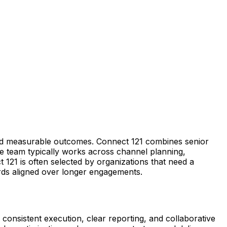
and measurable outcomes. Connect 121 combines senior
e team typically works across channel planning,
 121 is often selected by organizations that need a
ards aligned over longer engagements.
 consistent execution, clear reporting, and collaborative