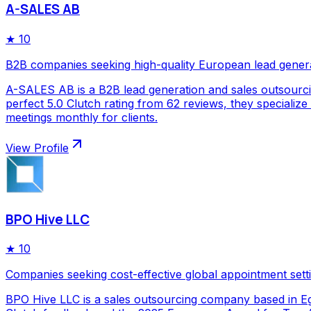
A-SALES AB
★
10
B2B companies seeking high-quality European lead gener
A-SALES AB is a B2B lead generation and sales outsourc
perfect 5.0 Clutch rating from 62 reviews, they specializ
meetings monthly for clients.
View Profile
BPO Hive LLC
★
10
Companies seeking cost-effective global appointment sett
BPO Hive LLC is a sales outsourcing company based in Egy