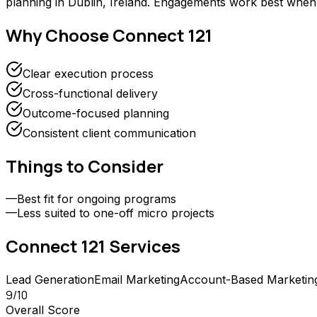
planning in Dublin, Ireland. Engagements work best when 
Why Choose
Connect 121
Clear execution process
Cross-functional delivery
Outcome-focused planning
Consistent client communication
Things to Consider
—
Best fit for ongoing programs
—
Less suited to one-off micro projects
Connect 121
Services
Lead Generation
Email Marketing
Account-Based Marketin
9
/10
Overall Score