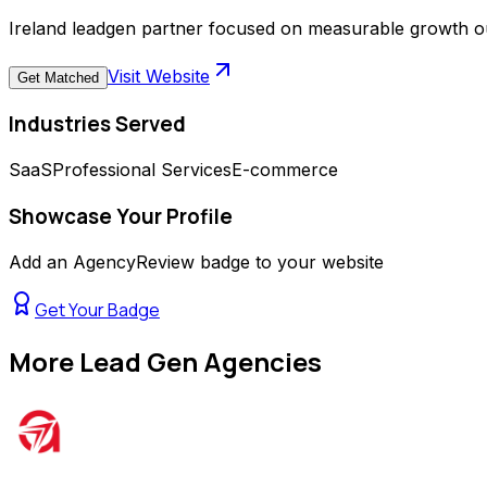
Ireland leadgen partner focused on measurable growth 
Visit Website
Get Matched
Industries Served
SaaS
Professional Services
E-commerce
Showcase Your Profile
Add an AgencyReview badge to your website
Get Your Badge
More
Lead Gen Agencies