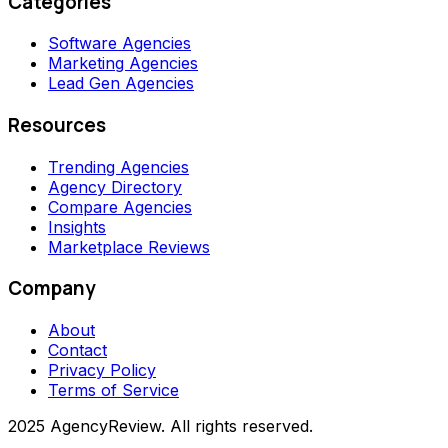
Categories
Software Agencies
Marketing Agencies
Lead Gen Agencies
Resources
Trending Agencies
Agency Directory
Compare Agencies
Insights
Marketplace Reviews
Company
About
Contact
Privacy Policy
Terms of Service
2025 AgencyReview. All rights reserved.