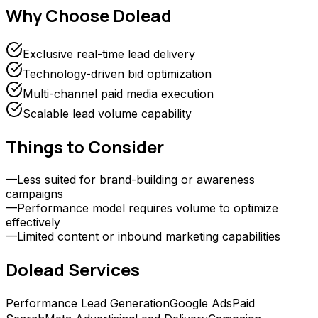
Why Choose
Dolead
Exclusive real-time lead delivery
Technology-driven bid optimization
Multi-channel paid media execution
Scalable lead volume capability
Things to Consider
—
Less suited for brand-building or awareness
campaigns
—
Performance model requires volume to optimize
effectively
—
Limited content or inbound marketing capabilities
Dolead
Services
Performance Lead Generation
Google Ads
Paid