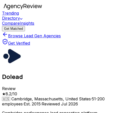
Trending
Directory
Compare
Insights
Get Matched
Browse Lead Gen Agencies
Get Verified
Dolead
Review
★
8.2
/10
🇺🇸
Cambridge, Massachusetts, United States
·
51-200
employees
·
Est.
2015
·
Reviewed
Jul 2026
Cambridge performance lead generation platform