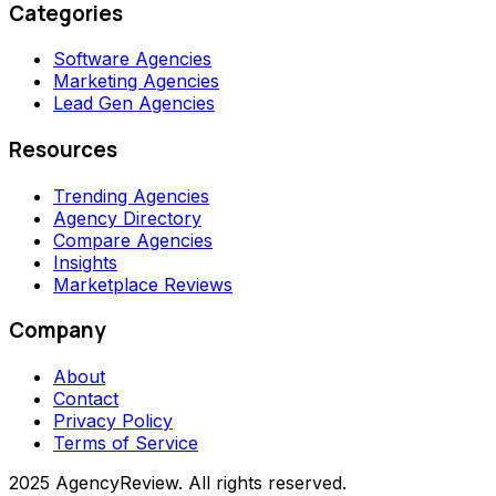
Categories
Software Agencies
Marketing Agencies
Lead Gen Agencies
Resources
Trending Agencies
Agency Directory
Compare Agencies
Insights
Marketplace Reviews
Company
About
Contact
Privacy Policy
Terms of Service
2025 AgencyReview. All rights reserved.