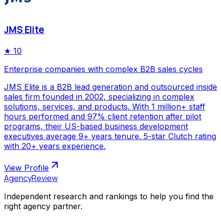
JMS Elite
★
10
Enterprise companies with complex B2B sales cycles
JMS Elite is a B2B lead generation and outsourced inside
sales firm founded in 2002, specializing in complex
solutions, services, and products. With 1 million+ staff
hours performed and 97% client retention after pilot
programs, their US-based business development
executives average 9+ years tenure. 5-star Clutch rating
with 20+ years experience.
View Profile
AgencyReview
Independent research and rankings to help you find the
right agency partner.