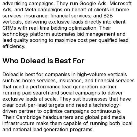
advertising campaigns. They run Google Ads, Microsoft
Ads, and Meta campaigns on behalf of clients in home
services, insurance, financial services, and B2B
verticals, delivering exclusive leads directly into client
CRMs with real-time bidding optimization. Their
technology platform automates bid management and
lead quality scoring to maximize cost per qualified lead
efficiency.
Who
Dolead
Is Best For
Dolead is best for companies in high-volume verticals
such as home services, insurance, and financial services
that need a performance lead generation partner
running paid search and social campaigns to deliver
exclusive leads at scale. They suit businesses that have
clear cost-per-lead targets and need a technology-
driven partner to optimize campaigns continuously.
Their Cambridge headquarters and global paid media
infrastructure make them capable of running both local
and national lead generation programs.