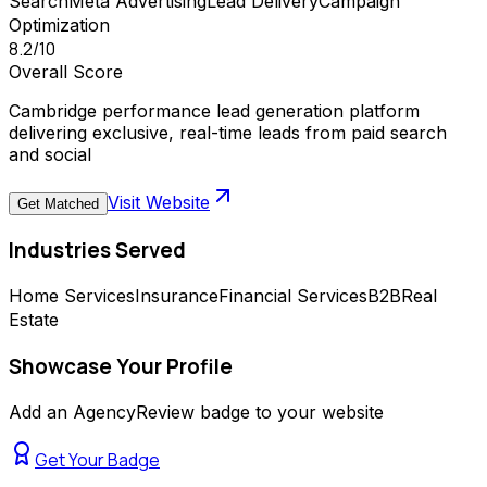
Search
Meta Advertising
Lead Delivery
Campaign
Optimization
8.2
/10
Overall Score
Cambridge performance lead generation platform
delivering exclusive, real-time leads from paid search
and social
Visit Website
Get Matched
Industries Served
Home Services
Insurance
Financial Services
B2B
Real
Estate
Showcase Your Profile
Add an AgencyReview badge to your website
Get Your Badge