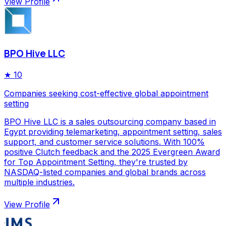
View Profile
BPO Hive LLC
★
10
Companies seeking cost-effective global appointment
setting
BPO Hive LLC is a sales outsourcing company based in
Egypt providing telemarketing, appointment setting, sales
support, and customer service solutions. With 100%
positive Clutch feedback and the 2025 Evergreen Award
for Top Appointment Setting, they're trusted by
NASDAQ-listed companies and global brands across
multiple industries.
View Profile