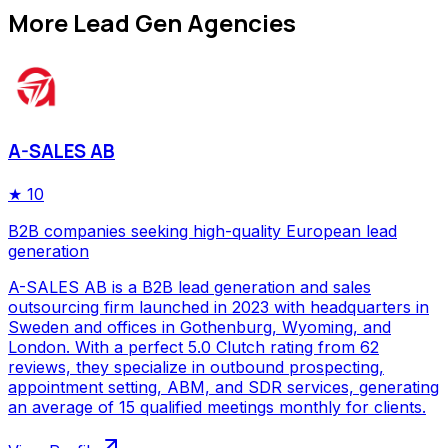
More
Lead Gen Agencies
A-SALES AB
★
10
B2B companies seeking high-quality European lead
generation
A-SALES AB is a B2B lead generation and sales
outsourcing firm launched in 2023 with headquarters in
Sweden and offices in Gothenburg, Wyoming, and
London. With a perfect 5.0 Clutch rating from 62
reviews, they specialize in outbound prospecting,
appointment setting, ABM, and SDR services, generating
an average of 15 qualified meetings monthly for clients.