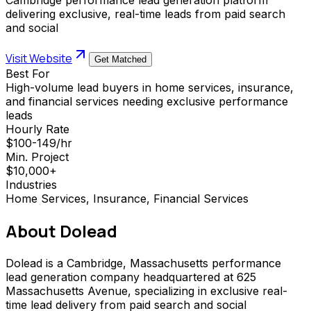
delivering exclusive, real-time leads from paid search
and social
Visit Website
Get Matched
Best For
High-volume lead buyers in home services, insurance,
and financial services needing exclusive performance
leads
Hourly Rate
$100-149/hr
Min. Project
$10,000+
Industries
Home Services, Insurance, Financial Services
About
Dolead
Dolead is a Cambridge, Massachusetts performance
lead generation company headquartered at 625
Massachusetts Avenue, specializing in exclusive real-
time lead delivery from paid search and social