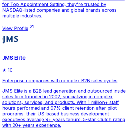
for Top Appointment Setting, they're trusted by
NASDAQ-listed companies and global brands across
multiple industries.
View Profile
JMS Elite
★
10
Enterprise companies with complex B2B sales cycles
JMS Elite is a B2B lead generation and outsourced inside
sales firm founded in 2002, specializing in complex
solutions, services, and products. With 1 million+ staff
hours performed and 97% client retention after pilot
programs, their US-based business development
executives average 9+ years tenure. 5-star Clutch rating
with 20+ years experience.