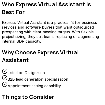
Who
Express Virtual Assistant
Is
Best For
Express Virtual Assistant is a practical fit for business
services and software buyers that want outsourced
prospecting with clear meeting targets. With flexible
project sizing, they suit teams replacing or augmenting
internal SDR capacity.
Why Choose
Express Virtual
Assistant
Listed on Designrush
B2B lead generation specialization
Appointment setting capability
Things to Consider