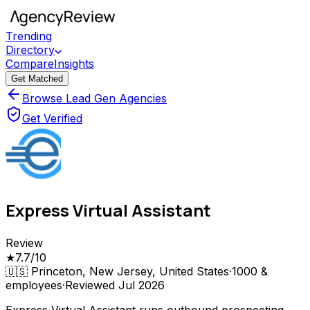
Trending
Directory
Compare
Insights
Get Matched
Browse Lead Gen Agencies
Get Verified
Express Virtual Assistant
Review
★
7.7
/10
🇺🇸
Princeton, New Jersey, United States
·
1000 &
employees
·
Reviewed
Jul 2026
Express Virtual Assistant runs outbound prospecting