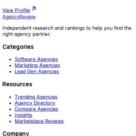
View Profile
AgencyReview
Independent research and rankings to help you find the
right agency partner.
Categories
Software Agencies
Marketing Agencies
Lead Gen Agencies
Resources
Trending Agencies
Agency Directory
Compare Agencies
Insights
Marketplace Reviews
Company