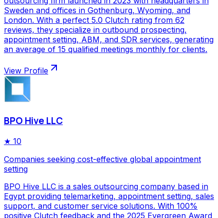
outsourcing firm launched in 2023 with headquarters in
Sweden and offices in Gothenburg, Wyoming, and
London. With a perfect 5.0 Clutch rating from 62
reviews, they specialize in outbound prospecting,
appointment setting, ABM, and SDR services, generating
an average of 15 qualified meetings monthly for clients.
View Profile
BPO Hive LLC
★
10
Companies seeking cost-effective global appointment
setting
BPO Hive LLC is a sales outsourcing company based in
Egypt providing telemarketing, appointment setting, sales
support, and customer service solutions. With 100%
positive Clutch feedback and the 2025 Evergreen Award