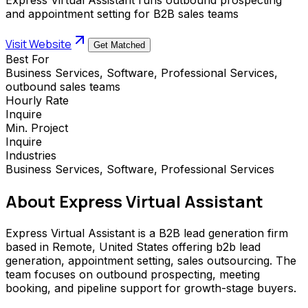
and appointment setting for B2B sales teams
Visit Website
Get Matched
Best For
Business Services, Software, Professional Services,
outbound sales teams
Hourly Rate
Inquire
Min. Project
Inquire
Industries
Business Services, Software, Professional Services
About
Express Virtual Assistant
Express Virtual Assistant is a B2B lead generation firm
based in Remote, United States offering b2b lead
generation, appointment setting, sales outsourcing. The
team focuses on outbound prospecting, meeting
booking, and pipeline support for growth-stage buyers.