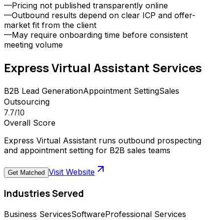
—
Pricing not published transparently online
—
Outbound results depend on clear ICP and offer-
market fit from the client
—
May require onboarding time before consistent
meeting volume
Express Virtual Assistant
Services
B2B Lead Generation
Appointment Setting
Sales
Outsourcing
7.7
/10
Overall Score
Express Virtual Assistant runs outbound prospecting
and appointment setting for B2B sales teams
Visit Website
Get Matched
Industries Served
Business Services
Software
Professional Services