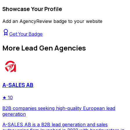
Showcase Your Profile
Add an AgencyReview badge to your website
Get Your Badge
More
Lead Gen Agencies
A-SALES AB
★
10
B2B companies seeking high-quality European lead
generation
A-SALES AB is a B2B lead generation and sales